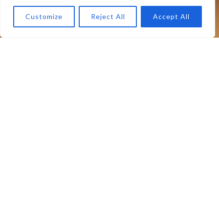
Customize
Reject All
Accept All