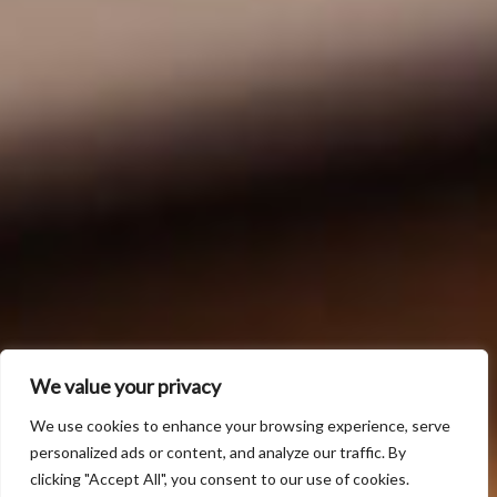
We value your privacy
We use cookies to enhance your browsing experience, serve
personalized ads or content, and analyze our traffic. By
clicking "Accept All", you consent to our use of cookies.