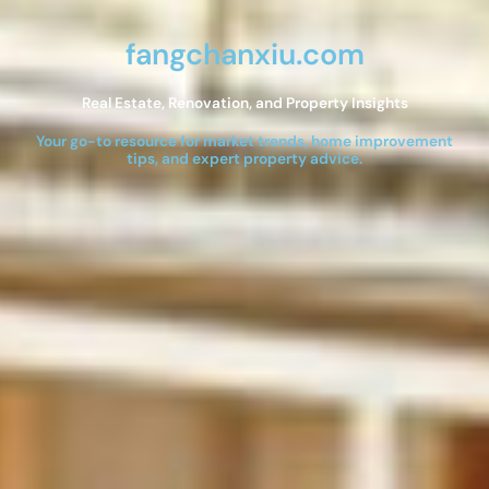
fangchanxiu.com
Real Estate, Renovation, and Property Insights
Your go-to resource for market trends, home improvement
tips, and expert property advice.