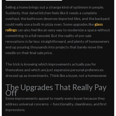
Selling a home brings out a strange kind of optimism in people.
Suddenly, that dated kitchen feels like it needs a complete
overhaul, the bathroom deserves imported tiles, and the backyard
could really use a built-in pizza oven. Some upgrades like
glass
railings
can also feel like an easy way to modernize a space without
committing to a full remodel. But the reality of pre-sale
renovations is far less straightforward, and plenty of homeowners
end up pouring thousands into projects that barely move the
needle on their final sale price.
The trick is knowing which improvements actually pay for
themselves and which are just expensive personal preferences
dressed up as investments. Think like a buyer, not a homeowner.
The Upgrades That Really Pay
Off
Some improvements appeal to nearly every buyer because they
address universal concerns — functionality, cleanliness, and first
impressions.