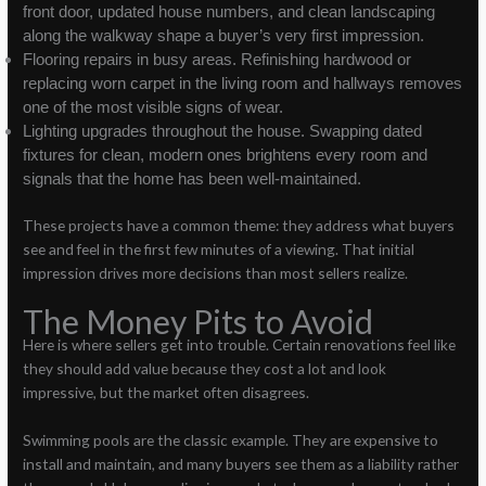
front door, updated house numbers, and clean landscaping
along the walkway shape a buyer’s very first impression.
Flooring repairs in busy areas. Refinishing hardwood or
replacing worn carpet in the living room and hallways removes
one of the most visible signs of wear.
Lighting upgrades throughout the house. Swapping dated
fixtures for clean, modern ones brightens every room and
signals that the home has been well-maintained.
These projects have a common theme: they address what buyers
see and feel in the first few minutes of a viewing. That initial
impression drives more decisions than most sellers realize.
The Money Pits to Avoid
Here is where sellers get into trouble. Certain renovations feel like
they should add value because they cost a lot and look
impressive, but the market often disagrees.
Swimming pools are the classic example. They are expensive to
install and maintain, and many buyers see them as a liability rather