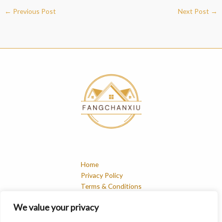
←
Previous Post
Next Post
→
Home
Privacy Policy
Terms & Conditions
About
We value your privacy
Contact