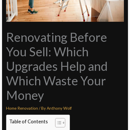
Renovating Before
You Sell: Which
Upgrades Help and
Which Waste Your
Money
Home Renovation
/ By
Anthony Wolf
Table of Contents