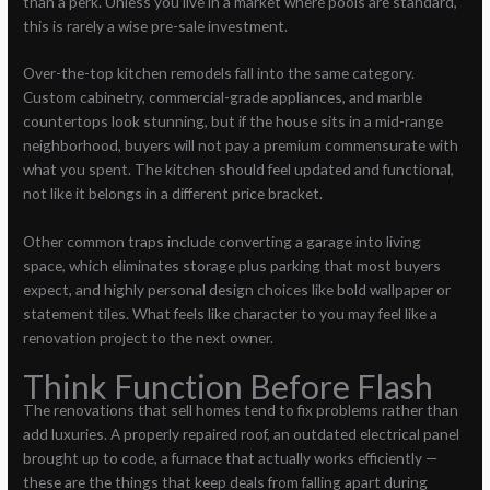
than a perk. Unless you live in a market where pools are standard,
this is rarely a wise pre-sale investment.
Over-the-top kitchen remodels fall into the same category.
Custom cabinetry, commercial-grade appliances, and marble
countertops look stunning, but if the house sits in a mid-range
neighborhood, buyers will not pay a premium commensurate with
what you spent. The kitchen should feel updated and functional,
not like it belongs in a different price bracket.
Other common traps include converting a garage into living
space, which eliminates storage plus parking that most buyers
expect, and highly personal design choices like bold wallpaper or
statement tiles. What feels like character to you may feel like a
renovation project to the next owner.
Think Function Before Flash
The renovations that sell homes tend to fix problems rather than
add luxuries. A properly repaired roof, an outdated electrical panel
brought up to code, a furnace that actually works efficiently —
these are the things that keep deals from falling apart during