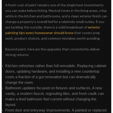
A fresh coat of paint remains one of the single best investments
you can make before listing. Neutral tones in the living areas, crisp
white in the kitchen and bathrooms, and a clean exterior finish can
change a property’s overall feel for a relatively small outlay. If you
are tackling the outside, there is a solid breakdown of
exterior
painting tips every homeowner should know
that covers prep
work, product choices, and common mistakes worth avoiding.
Beyond paint, here are the upgrades that consistently deliver
strong returns:
Kitchen refreshes rather than full remodels. Replacing cabinet
doors, updating hardware, and installing a new countertop
costs a fraction of a gut renovation but can dramatically
change the room.
Bathroom updates focused on fixtures and surfaces. A new
vanity, a modern faucet, regrouting tiles, and fresh caulk can
make a tired bathroom feel current without changing the
layout.
Front door and entryway improvements. A painted or replaced