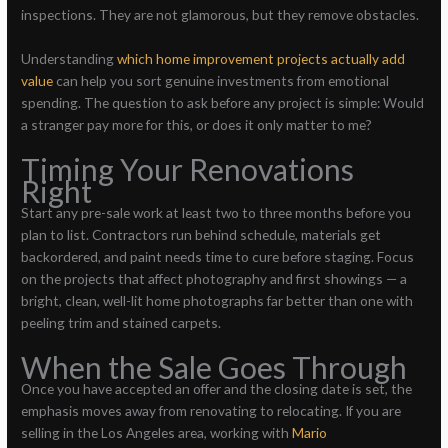
inspections. They are not glamorous, but they remove obstacles.
Understanding
which home improvement projects actually add
value
can help you sort genuine investments from emotional
spending. The question to ask before any project is simple: Would
a stranger pay more for this, or does it only matter to me?
Timing Your Renovations
Right
Start any pre-sale work at least two to three months before you
plan to list. Contractors run behind schedule, materials get
backordered, and paint needs time to cure before staging. Focus
on the projects that affect photography and first showings — a
bright, clean, well-lit home photographs far better than one with
peeling trim and stained carpets.
When the Sale Goes Through
Once you have accepted an offer and the closing date is set, the
emphasis moves away from renovating to relocating. If you are
selling in the Los Angeles area, working with
Mario