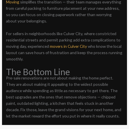
Moving
simplifies the transition — their team manages everything
from careful packing to furniture placement at your new address,
so you can focus on closing paperwork rather than worrying
about your belongings.
For sellers in neighborhoods like Culver City, where constricted
residential streets and permit parking add extra complications to
moving day, experienced
movers in Culver City
who know the local
layout can save hours of frustration and keep the process running
smoothly.
The Bottom Line
Pre-sale renovations are not about making the home perfect.
They are about making it appealing to the widest possible
audience while spending as little as necessary to get there. The
best upgrades are the ones that remove objections — chipped
paint, outdated lighting, a kitchen that feels stuck in another
decade. Fix those, leave the grand visions for your next home, and
let the market reward the effort you put in where it really counts.