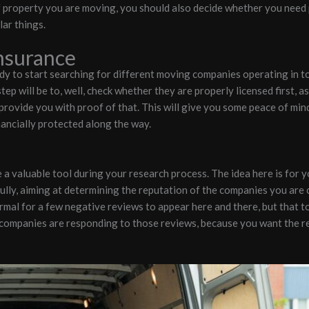
 property you are moving, you should also decide whether you need p
lar things.
Insurance
dy to start searching for different moving companies operating in t
tep will be to, well, check whether they are properly licensed first, a
 provide you with proof of that. This will give you some peace of min
nancially protected along the way.
a valuable tool during your research process. The idea here is for y
fully, aiming at determining the reputation of the companies you are 
rmal for a few negative reviews to appear here and there, but that to
 companies are responding to those reviews, because you want the r