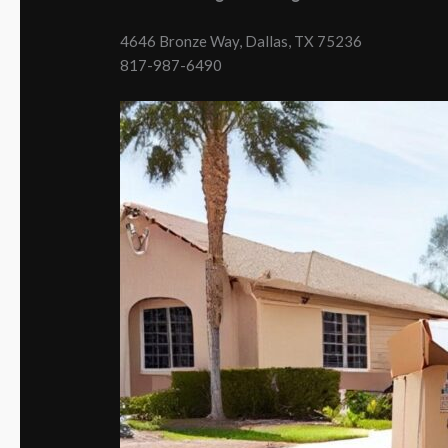
4646 Bronze Way, Dallas, TX 75236
817-987-6490