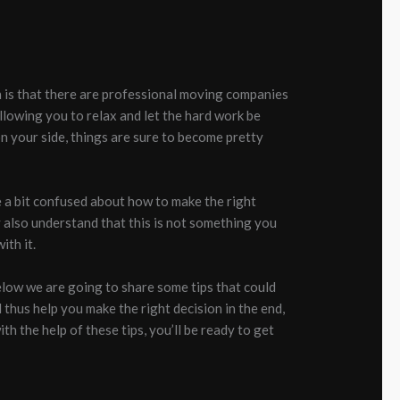
uth is that there are professional moving companies
allowing you to relax and let the hard work be
n your side, things are sure to become pretty
be a bit confused about how to make the right
 also understand that this is not something you
ith it.
below we are going to share some tips that could
 thus help you make the right decision in the end,
h the help of these tips, you’ll be ready to get