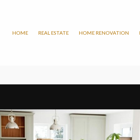
HOME
REAL ESTATE
HOME RENOVATION