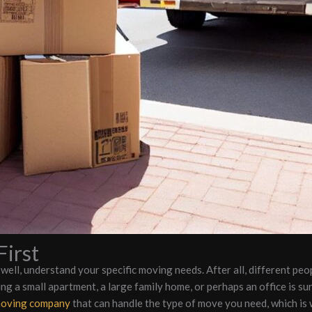
irst
, well, understand your specific moving needs. After all, different peo
ng a small apartment, a large family home, or perhaps an office is su
moving company
that can handle the type of move you need, which is 