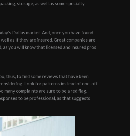
acking, storage, as well as some specialty
oday’s Dallas market. And, once you have found
s well as if they are insured. Great companies are
d, as you will know that licensed and insured pros
ou, thus, to find some reviews that have been
considering. Look for patterns instead of one-off
o many complaints are sure to be a red flag.
esponses to be professional, as that suggests