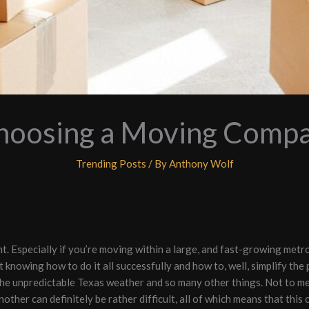
Choosing a Moving Compan
Trending Posts
/ By
Anthony Wolf
nt. Especially if you’re moving within a large, and fast-growing metr
t knowing how to do it all successfully and how to, well, simplify the 
 the unpredictable Texas weather and so many other things. Not to men
her can definitely be rather difficult, all of which means that this c