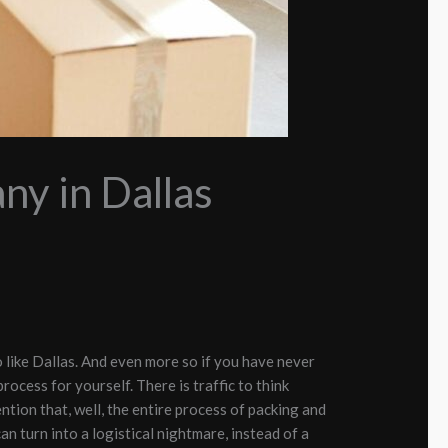
y in Dallas
o like Dallas. And even more so if you have never
process for yourself. There is traffic to think
tion that, well, the entire process of packing and
an turn into a logistical nightmare, instead of a