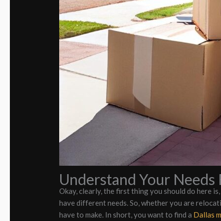
Understand Your Needs F
Okay, clearly, the first thing you should do here is
have different needs. So, whether you are relocati
have to make. In short, you want to find a
Dallas 