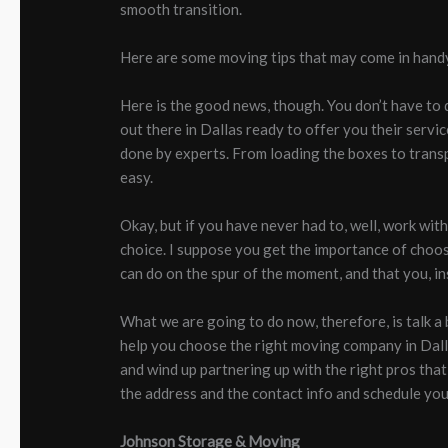
smooth transition.
Here are some moving tips that may come in hand
Here is the good news, though. You don’t have to do
out there in Dallas ready to offer you their servi
done by experts. From loading the boxes to trans
easy.
Okay, but if you have never had to, well, work wit
choice. I suppose you get the importance of choos
can do on the spur of the moment, and that you, in
What we are going to do now, therefore, is talk a 
help you choose the right moving company in Dallas
and wind up partnering up with the right pros that 
the address and the contact info and schedule you
Johnson Storage & Moving