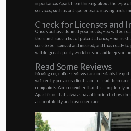
importance. Apart from thinking about the type of
services, such as antique or piano moving and simi
Check for Licenses and 
Once you have defined your needs, you will be rea
them and made a list of potential ones, your next s
sure to be licensed and insured, and thus ready to
will do great quality work for you and keep you fi
Read Some Reviews
Moving on, online reviews can undeniably be quite 
written by previous clients and to read them care
complaints. And remember that it is completely no
Apart from that, always pay attention to how the
accountability and customer care.