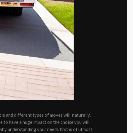
ple and different types of moves will, naturally,
re to have a huge impact on the choice you will
why understanding your needs first is of utmost