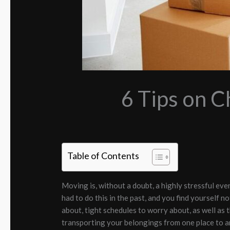
6 Tips on 
Table of Contents
Moving is, without a doubt, a highly stressful eve
had to do this in the past, and you find yourself no
about, tight schedules to worry about, as well as
transporting your belongings from one place to anot