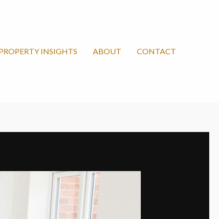
PROPERTY INSIGHTS
ABOUT
CONTACT