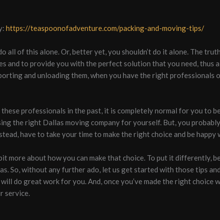
y:
https://teaspoonofadventure.com/packing-and-moving-tips/
 all of this alone. Or, better yet, you shouldn’t do it alone. The tr
ces and to provide you with the perfect solution that you need, thus 
porting and unloading them, when you have the right professionals o
h these professionals in the past, it is completely normal for you to 
ing the right Dallas moving company for yourself. But, you probably
stead, have to take your time to make the right choice and be happy w
bit more about how you can make that choice. To put it differently, 
. So, without any further ado, let us get started with those tips and
will do great work for you. And, once you’ve made the right choice wit
r service.