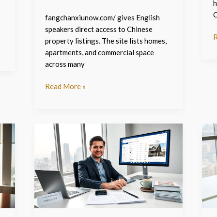
h
C
fangchanxiunow.com/ gives English
speakers direct access to Chinese
R
property listings. The site lists homes,
apartments, and commercial space
across many
Read More »
Fangchanxiu.com
F
–
c
The
–
2026
T
Guide
2
For
G
English
T
Speakers
N