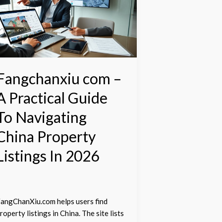
A
ractical
uide
o
avigating
hina
Fangchanxiu com –
roperty
A Practical Guide
istings
n
To Navigating
026
China Property
Listings In 2026
angChanXiu.com helps users find
roperty listings in China. The site lists