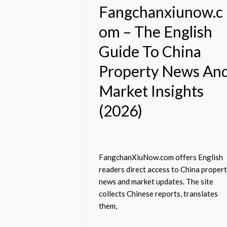
News
Fangchanxiunow.c
And
om – The English
Market
Insights
Guide To China
(2026)
Property News An
Market Insights
(2026)
FangchanXiuNow.com offers English
readers direct access to China proper
news and market updates. The site
collects Chinese reports, translates
them,