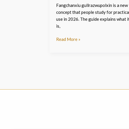
Fangchanxiu gullrazwupolxin is a new
concept that people study for practica
use in 2026. The guide explains what i
is,
Read More »