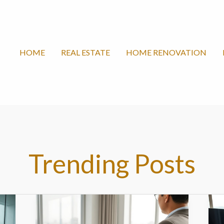
HOME
REAL ESTATE
HOME RENOVATION
Trending Posts
Fangchanxiunow.com/
F
–
c