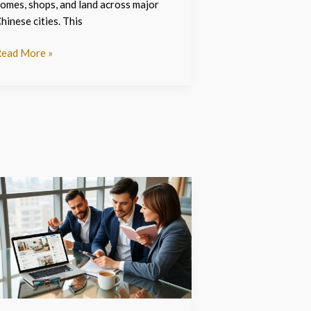
omes, shops, and land across major
hinese cities. This
ead More »
angchanxiu.
om
he
026
uide
o
avigating