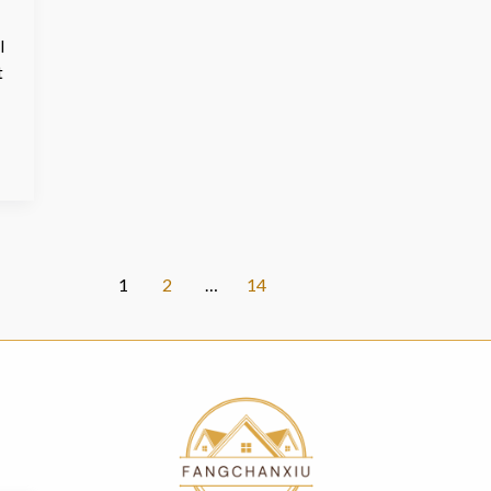
l
t
1
2
…
14