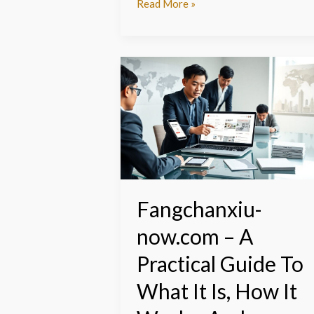
Read More »
Fangchanxiu-
now.com
–
A
Practical
Guide
To
What
It
Fangchanxiu-
Is,
now.com – A
How
It
Practical Guide To
Works,
And
What It Is, How It
Whether