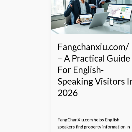
A
Practical
Guide
For
English-
Speaking
Visitors
Fangchanxiu.com/
In
– A Practical Guide
2026
For English-
Speaking Visitors I
2026
FangChanXiu.com helps English
speakers find property information in