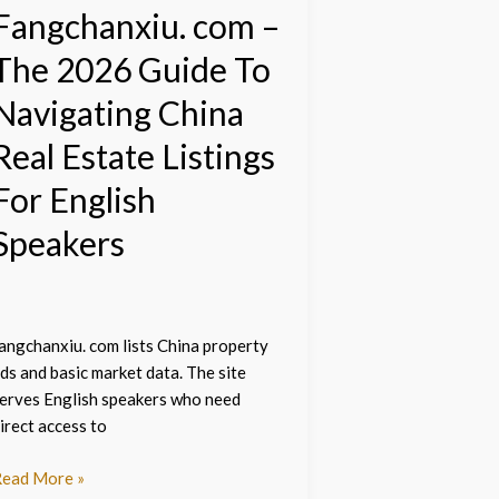
hina
Fangchanxiu. com –
eal
The 2026 Guide To
state
istings
Navigating China
or
nglish
Real Estate Listings
peakers
For English
Speakers
angchanxiu. com lists China property
ds and basic market data. The site
erves English speakers who need
irect access to
ead More »