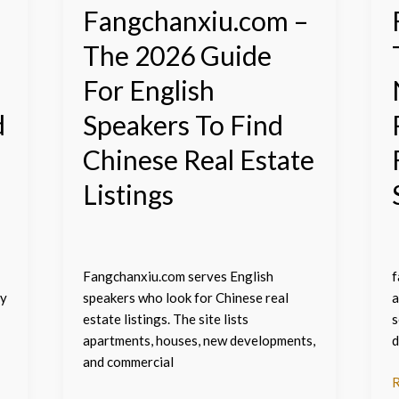
To
C
Fangchanxiu.com –
Find
R
The 2026 Guide
Chinese
E
Real
L
For English
Estate
F
Listings
E
d
Speakers To Find
S
Chinese Real Estate
Listings
Fangchanxiu.com serves English
f
ty
speakers who look for Chinese real
a
estate listings. The site lists
s
apartments, houses, new developments,
d
and commercial
R