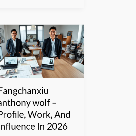
angchanxiu
nthony
olf
rofile,
ork,
nd
nfluence
n
Fangchanxiu
026
anthony wolf –
Profile, Work, And
Influence In 2026