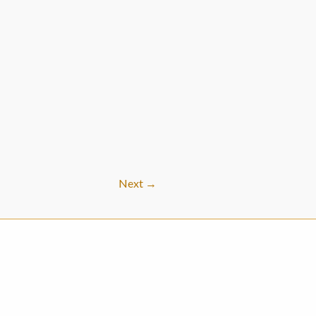
Next
→