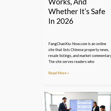
Works, And
It’s
Safe
Whether It’s Safe
In
In 2026
2026
FangChanXiu-Now.com is an online
site that lists Chinese property news,
resale listings, and market commentary
The site serves readers who
Read More »
Fangchanxiu
gullrazwupolxin
–