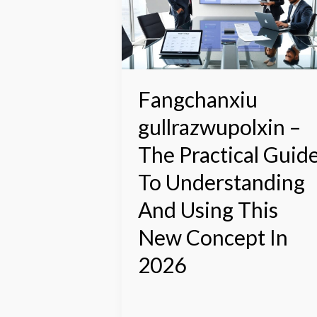
The
Practical
Guide
To
Understanding
And
Fangchanxiu
Using
gullrazwupolxin –
This
New
The Practical Guid
Concept
In
To Understanding
2026
And Using This
New Concept In
2026