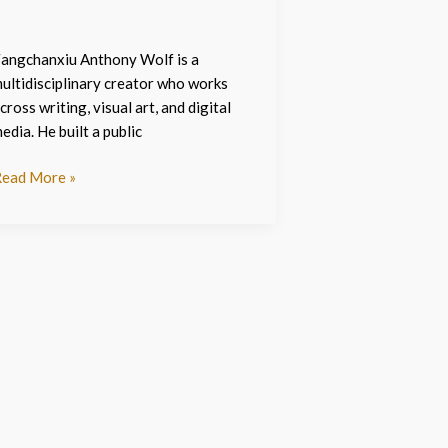
angchanxiu Anthony Wolf is a
ultidisciplinary creator who works
cross writing, visual art, and digital
edia. He built a public
ead More »