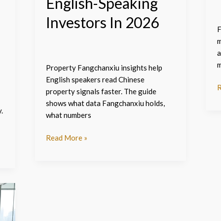
English-Speaking
Investors In 2026
F
m
a
m
Property Fangchanxiu insights help
English speakers read Chinese
R
property signals faster. The guide
shows what data Fangchanxiu holds,
.
what numbers
Read More »