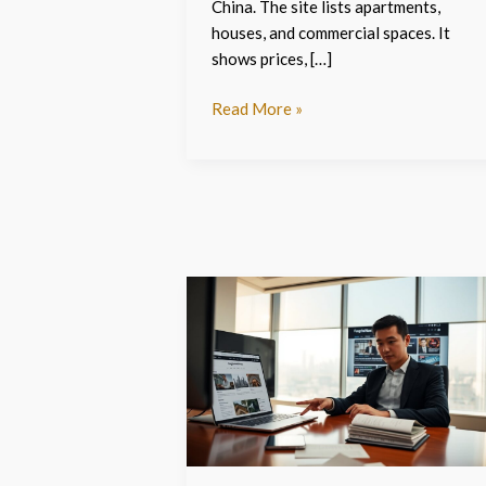
China. The site lists apartments,
houses, and commercial spaces. It
shows prices, […]
Read More »
Fangchanxiunow.com
–
The
English
Guide
To
China
Property