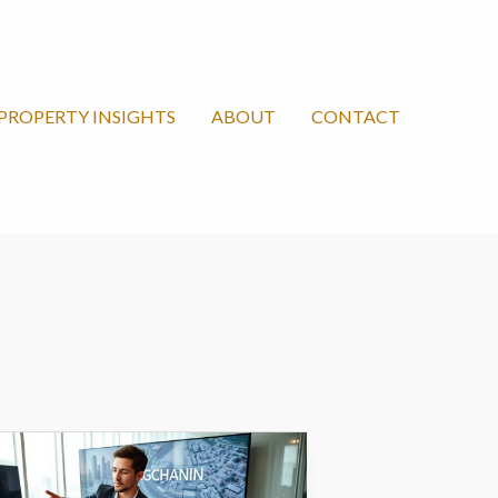
PROPERTY INSIGHTS
ABOUT
CONTACT
angchanxiu
om