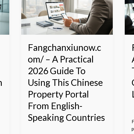
A
–
Practical
2026
P
Guide
G
To
T
Using
N
This
C
Fangchanxiunow.c
Chinese
P
om/ – A Practical
Property
L
Portal
I
2026 Guide To
From
2
English-
n
Using This Chinese
Speaking
Property Portal
Countries
From English-
Speaking Countries
F
p