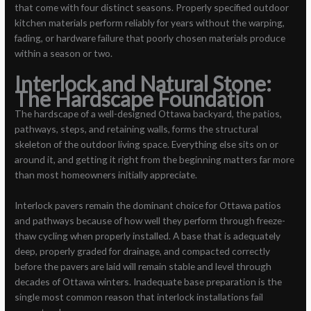
that come with four distinct seasons. Properly specified outdoor
kitchen materials perform reliably for years without the warping,
fading, or hardware failure that poorly chosen materials produce
within a season or two.
Interlock and Natural Stone:
The Hardscape Foundation
The hardscape of a well-designed Ottawa backyard, the patios,
pathways, steps, and retaining walls, forms the structural
skeleton of the outdoor living space. Everything else sits on or
around it, and getting it right from the beginning matters far more
than most homeowners initially appreciate.
Interlock pavers remain the dominant choice for Ottawa patios
and pathways because of how well they perform through freeze-
thaw cycling when properly installed. A base that is adequately
deep, properly graded for drainage, and compacted correctly
before the pavers are laid will remain stable and level through
decades of Ottawa winters. Inadequate base preparation is the
single most common reason that interlock installations fail