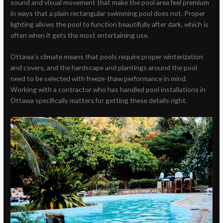
sound and visual movement that make the pool area feel premium
in ways that a plain rectangular swimming pool does not. Proper
lighting allows the pool to function beautifully after dark, which is
often when it gets the most entertaining use.
Ottawa’s climate means that pools require proper winterization
and covers, and the hardscape and plantings around the pool
need to be selected with freeze-thaw performance in mind.
Working with a contractor who has handled pool installations in
Ottawa specifically matters for getting these details right.