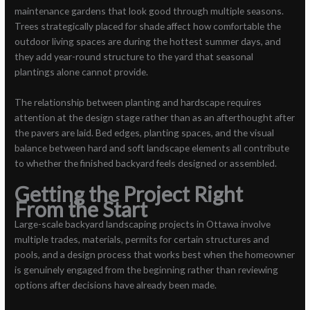
maintenance gardens that look good through multiple seasons.
Trees strategically placed for shade affect how comfortable the
outdoor living spaces are during the hottest summer days, and
they add year-round structure to the yard that seasonal
plantings alone cannot provide.
The relationship between planting and hardscape requires
attention at the design stage rather than as an afterthought after
the pavers are laid. Bed edges, planting spaces, and the visual
balance between hard and soft landscape elements all contribute
to whether the finished backyard feels designed or assembled.
Getting the Project Right
From the Start
Large-scale backyard landscaping projects in Ottawa involve
multiple trades, materials, permits for certain structures and
pools, and a design process that works best when the homeowner
is genuinely engaged from the beginning rather than reviewing
options after decisions have already been made.