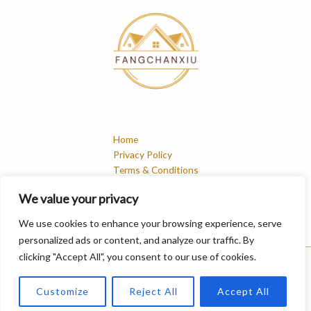
Home
Privacy Policy
Terms & Conditions
About
We value your privacy
Contact
We use cookies to enhance your browsing experience, serve
personalized ads or content, and analyze our traffic. By
clicking "Accept All", you consent to our use of cookies.
Copyright © 2026 Fangchanxiu | Powered by Fangchanxiu
Customize
Reject All
Accept All
548 Whisperstone Terrace, Mistmoor, 46321