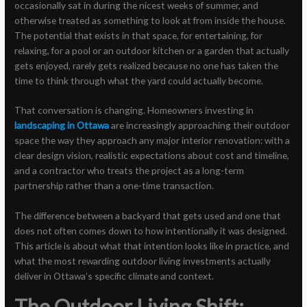
occasionally sat in during the nicest weeks of summer, and
otherwise treated as something to look at from inside the house.
The potential that exists in that space, for entertaining, for
relaxing, for a pool or an outdoor kitchen or a garden that actually
gets enjoyed, rarely gets realized because no one has taken the
time to think through what the yard could actually become.
That conversation is changing. Homeowners investing in
landscaping in Ottawa
are increasingly approaching their outdoor
space the way they approach any major interior renovation: with a
clear design vision, realistic expectations about cost and timeline,
and a contractor who treats the project as a long-term
partnership rather than a one-time transaction.
The difference between a backyard that gets used and one that
does not often comes down to how intentionally it was designed.
This article is about what that intention looks like in practice, and
what the most rewarding outdoor living investments actually
deliver in Ottawa’s specific climate and context.
The Outdoor Living Shift: