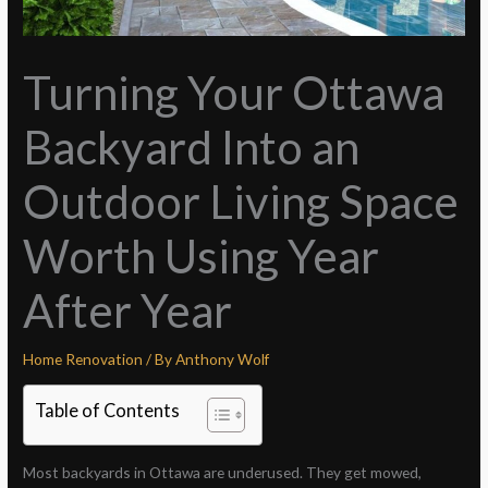
Turning Your Ottawa
Backyard Into an
Outdoor Living Space
Worth Using Year
After Year
Home Renovation
/ By
Anthony Wolf
Table of Contents
Most backyards in Ottawa are underused. They get mowed,