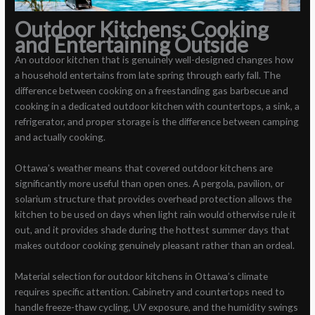
Outdoor Kitchens: Cooking
and Entertaining Outside
An outdoor kitchen that is genuinely well-designed changes how
a household entertains from late spring through early fall. The
difference between cooking on a freestanding gas barbecue and
cooking in a dedicated outdoor kitchen with countertops, a sink, a
refrigerator, and proper storage is the difference between camping
and actually cooking.
Ottawa’s weather means that covered outdoor kitchens are
significantly more useful than open ones. A pergola, pavilion, or
solarium structure that provides overhead protection allows the
kitchen to be used on days when light rain would otherwise rule it
out, and it provides shade during the hottest summer days that
makes outdoor cooking genuinely pleasant rather than an ordeal.
Material selection for outdoor kitchens in Ottawa’s climate
requires specific attention. Cabinetry and countertops need to
handle freeze-thaw cycling, UV exposure, and the humidity swings