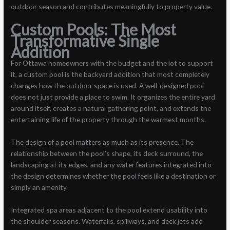
outdoor season and contributes meaningfully to property value.
Custom Pools: The Most
Transformative Single
Addition
For Ottawa homeowners with the budget and the lot to support
it, a custom pool is the backyard addition that most completely
changes how the outdoor space is used. A well-designed pool
does not just provide a place to swim. It organizes the entire yard
around itself, creates a natural gathering point, and extends the
entertaining life of the property through the warmest months.
The design of a pool matters as much as its presence. The
relationship between the pool’s shape, its deck surround, the
landscaping at its edges, and any water features integrated into
the design determines whether the pool feels like a destination or
simply an amenity.
Integrated spa areas adjacent to the pool extend usability into
the shoulder seasons. Waterfalls, spillways, and deck jets add