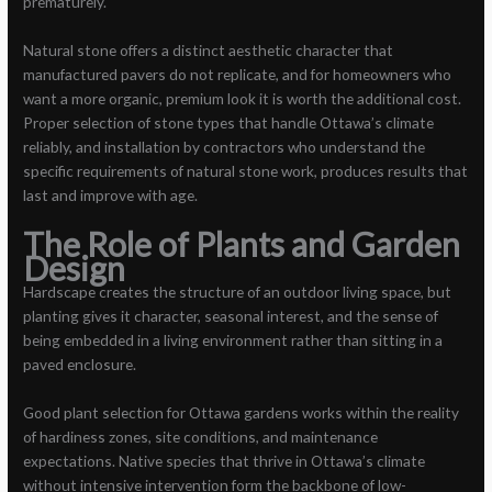
prematurely.
Natural stone offers a distinct aesthetic character that
manufactured pavers do not replicate, and for homeowners who
want a more organic, premium look it is worth the additional cost.
Proper selection of stone types that handle Ottawa’s climate
reliably, and installation by contractors who understand the
specific requirements of natural stone work, produces results that
last and improve with age.
The Role of Plants and Garden
Design
Hardscape creates the structure of an outdoor living space, but
planting gives it character, seasonal interest, and the sense of
being embedded in a living environment rather than sitting in a
paved enclosure.
Good plant selection for Ottawa gardens works within the reality
of hardiness zones, site conditions, and maintenance
expectations. Native species that thrive in Ottawa’s climate
without intensive intervention form the backbone of low-