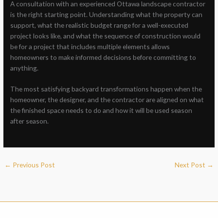
A consultation with an experienced Ottawa landscape contractor
is the right starting point. Understanding what the property can
support, what the realistic budget range for a well-executed
project looks like, and what the sequence of construction would
be for a project that includes multiple elements allows
homeowners to make informed decisions before committing to
anything.
The most satisfying backyard transformations happen when the
homeowner, the designer, and the contractor are aligned on what
the finished space needs to do and how it will be used season
after season.
←
Previous Post
Next Post
→