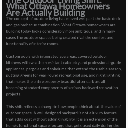
What Ottawa Homeowners
Are Actually Building
The concept of outdoor living has moved well past the basic deck
and gas barbecue combination. What Ottawa homeowners are
building today looks considerably more ambitious, and in many
cases the outdoor spaces being created rival the comfort and
functionality of interior rooms.
Custom pools with integrated spa areas, covered outdoor
kitchens with weather-resistant cabinetry and professional-grade
appliances, pergolas and solariums that extend the usable season,
putting greens for year-round recreational use, and night lighting
that makes the entire property beautiful after dark are all
becoming standard components of serious backyard renovation
projects.
This shift reflects a change in how people think about the value of
outdoor space. A well-designed backyard is not a luxury feature
that adds cost without adding livability. It is an extension of the
home’s functional square footage that gets used daily during the