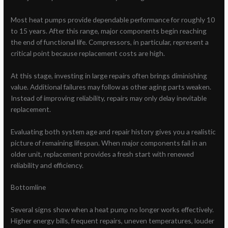
Most heat pumps provide dependable performance for roughly 10
to 15 years. After this range, major components begin reaching
the end of functional life. Compressors, in particular, represent a
critical point because replacement costs are high.
At this stage, investing in large repairs often brings diminishing
value. Additional failures may follow as other aging parts weaken.
Instead of improving reliability, repairs may only delay inevitable
replacement.
Evaluating both system age and repair history gives you a realistic
picture of remaining lifespan. When major components fail in an
older unit, replacement provides a fresh start with renewed
reliability and efficiency.
Bottomline
Several signs show when a heat pump no longer works effectively.
Higher energy bills, frequent repairs, uneven temperatures, louder