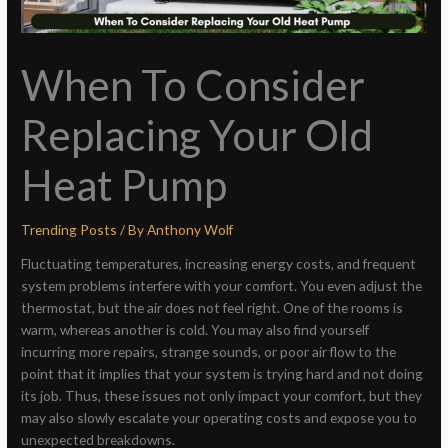
When To Consider
Replacing Your Old
Heat Pump
Trending Posts
/ By
Anthony Wolf
Fluctuating temperatures, increasing energy costs, and frequent
system problems interfere with your comfort. You even adjust the
thermostat, but the air does not feel right. One of the rooms is
warm, whereas another is cold. You may also find yourself
incurring more repairs, strange sounds, or poor air flow to the
point that it implies that your system is trying hard and not doing
its job. Thus, these issues not only impact your comfort, but they
may also slowly escalate your operating costs and expose you to
unexpected breakdowns.