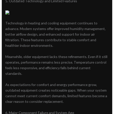
5. Outdated Technology and Limited Features
Technology in heating and cooling equipment continues to
advance. Modern systems offer improved humidity management,
better airflow design, and enhanced support for indoor air
filtration. These features contribute to stable comfort and
healthier indoor environments.
Meanwhile, older equipment lacks these refinements. Even if it still
operates, performance remains less precise. Temperature control
feels less responsive, and efficiency falls behind current
standards.
As expectations for comfort and energy performance grow,
outdated equipment creates noticeable gaps. When your system
cannot meet current comfort demands, limited features become a
clear reason to consider replacement.
6. Major Component Failure and System Age