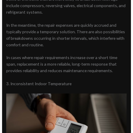
include compressors, reversing valves, electrical components, and
refrigerant systems.
In the meantime, the repair expenses are quickly accrued and
typically provide a temporary solution. There are also possibilities
of breakdowns occurring in shorter intervals, which interfere with
comfort and routine.
In cases where repair requirements increase over a short time
span, replacement is a more reliable, long-term response that
provides reliability and reduces maintenance requirements.
3. Inconsistent Indoor Temperature