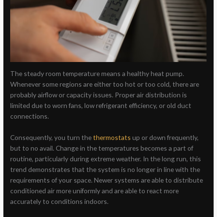
The steady room temperature means a healthy heat pump.
Whenever some regions are either too hot or too cold, there are
probably airflow or capacity issues. Proper air distribution is
limited due to worn fans, low refrigerant efficiency, or old duct
connections.
Consequently, you turn the
thermostats
up or down frequently,
but to no avail. Change in the temperatures becomes a part of
routine, particularly during extreme weather. In the long run, this
trend demonstrates that the system is no longer in line with the
requirements of your space. Newer systems are able to distribute
conditioned air more uniformly and are able to react more
accurately to conditions indoors.