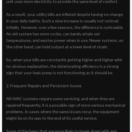
unit uses more electricity to provide the same level of comfort.
As a result, your utility bills are inflated despite having no change
in your daily habits. Such a slow increase is usually not noticed
initially. However, over a few seasons, the difference is noticeable.
An old system has more cycles, can barely attain set
temperatures, and wastes power when in use. Newer systems, on
the other hand, can hold output at a lower level of strain.
So, when your bills are constantly getting higher and higher with
no obvious explanation, the deteriorating efficiency is a strong
sign that your heat pump is not functioning as it should be.
2. Frequent Repairs and Persistent Issues
All HVAC systems require some servicing, and when they are
repaired frequently, it is a possible sign of more serious mechanical
problems. In cases where the same issues recur, the equipment
might be on its way to the end of its useful service.
Some of the items that are more likely to break down with age