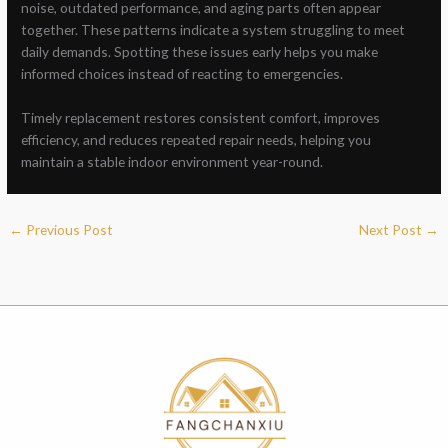
noise, outdated performance, and aging parts often appear
together. These patterns indicate a system struggling to meet
daily demands. Spotting these issues early helps you make
informed choices instead of reacting to emergencies.
Timely replacement restores consistent comfort, improves
efficiency, and reduces repeated repair needs, helping you
maintain a stable indoor environment year-round.
←
Previous Post
Next Post
→