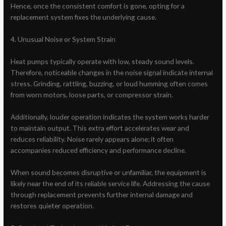
Hence, once the consistent comfort is gone, opting for a
replacement system fixes the underlying cause.
4. Unusual Noise or System Strain
Heat pumps typically operate with low, steady sound levels.
Therefore, noticeable changes in the noise signal indicate internal
stress. Grinding, rattling, buzzing, or loud humming often comes
from worn motors, loose parts, or compressor strain.
Additionally, louder operation indicates the system works harder
to maintain output. This extra effort accelerates wear and
reduces reliability. Noise rarely appears alone; it often
accompanies reduced efficiency and performance decline.
When sound becomes disruptive or unfamiliar, the equipment is
likely near the end of its reliable service life. Addressing the cause
through replacement prevents further internal damage and
restores quieter operation.