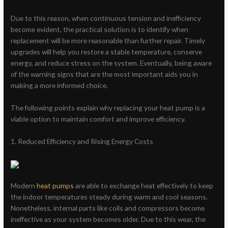
Due to this reason, when continuous tension and inefficiency
become evident, the practical solution is to identify when
replacement will be more reasonable than further repair. Timely
upgrades will help you restore a stable temperature, conserve
energy, and reduce stress on the system. Eventually, being aware
of the warning signs that are the most important aids you in
making a more informed choice.
The following points explain why replacing your heat pump is a
viable option to maintain comfort and improve efficiency.
1. Reduced Efficiency and Rising Energy Costs
Modern
heat pumps
are able to exchange heat effectively to keep
the indoor temperatures steady during warm and cool seasons.
Nonetheless, internal parts like coils and compressors become
ineffective as your system becomes older. Due to this wear, the