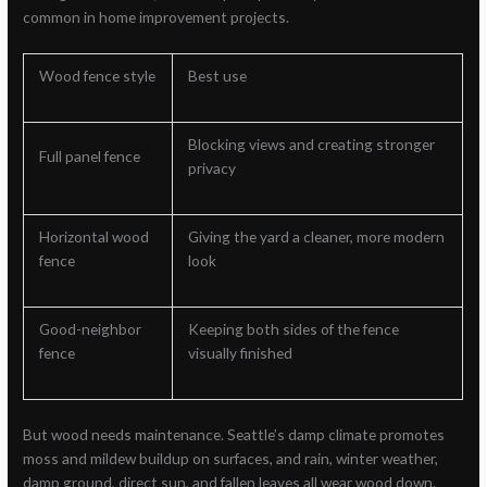
common in home improvement projects.
Wood fence style
Best use
Blocking views and creating stronger
Full panel fence
privacy
Horizontal wood
Giving the yard a cleaner, more modern
fence
look
Good-neighbor
Keeping both sides of the fence
fence
visually finished
But wood needs maintenance. Seattle’s damp climate promotes
moss and mildew buildup on surfaces, and rain, winter weather,
damp ground, direct sun, and fallen leaves all wear wood down.