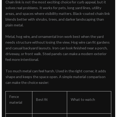
Chain link is not the most exciting choice for curb appeal, but it
solves real problems. It works for pets, long yard lines, utility
areas, and spaces where visibility matters. Black-coated chain link
blends better with shrubs, trees, and darker landscaping than
plain metal.
Metal, hog wire, and ornamental iron work best when the yard
needs structure without losing the view. Hog wire can fit gardens
and casual backyard layouts. Iron can look finished near a porch,
driveway, or front walk. Steel panels can make a modern exterior
feel more intentional.
Too much metal can feel harsh. Used in the right corner, it adds
shape and keeps the space open. A simple material comparison
can make the choice easier:
Fence
Best fit
What to watch
material