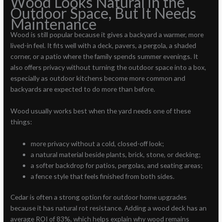
Wood Looks Natural in the
Outdoor Space, But It Needs
Maintenance
Wood is still popular because it gives a backyard a warmer, more
lived-in feel. It fits well with a deck, pavers, a pergola, a shaded
corner, or a patio where the family spends summer evenings. It
also offers privacy without turning the outdoor space into a box,
especially as outdoor kitchens become more common and
backyards are expected to do more than before.
Wood usually works best when the yard needs one of these
things:
more privacy without a cold, closed-off look;
a natural material beside plants, brick, stone, or decking;
a softer backdrop for patios, pergolas, and seating areas;
a fence style that feels finished from both sides.
Cedar is often a strong option for outdoor home upgrades
because it has natural rot resistance. Adding a wood deck has an
average ROI of 83%, which helps explain why wood remains