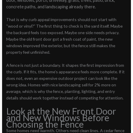
door, windows, porch, driveway, grass, trees, patio, brick,
concrete paths, and landscaping already there.
That is why curb appeal improvements should not start with
“wood or vinyl?” The first thing to check is the yard itself. Maybe
the backyard feels too exposed. Maybe one side needs privacy.
Maybe the old front door got a fresh coat of paint, the new
windows improved the exterior, but the fence still makes the
property feel unfinished.
A fence is not just a boundary. It shapes the first impression from
the curb. If it fits, the home’s appearance feels more complete. If it
does not, even an expensive outdoor project can look like the
wrong idea. Homes with nice landscaping sell for 2% more on
average, which is why the fence, planting, lighting, and entry
details should work together instead of competing for attention.
Look at the New Front Door
and New Windows Before
Choosing the Fence
Some homes need warmth. Others need clean lines. A cedar fence