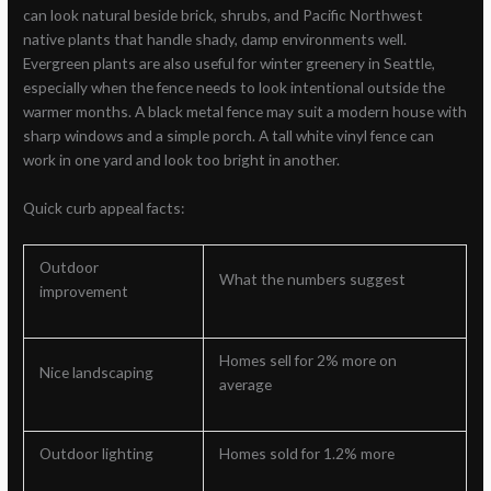
can look natural beside brick, shrubs, and Pacific Northwest
native plants that handle shady, damp environments well.
Evergreen plants are also useful for winter greenery in Seattle,
especially when the fence needs to look intentional outside the
warmer months. A black metal fence may suit a modern house with
sharp windows and a simple porch. A tall white vinyl fence can
work in one yard and look too bright in another.
Quick curb appeal facts:
Outdoor
What the numbers suggest
improvement
Homes sell for 2% more on
Nice landscaping
average
Outdoor lighting
Homes sold for 1.2% more