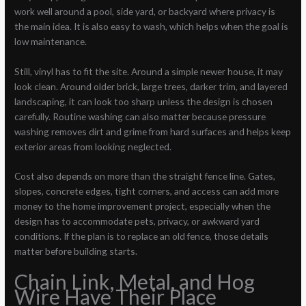
work well around a pool, side yard, or backyard where privacy is
the main idea. It is also easy to wash, which helps when the goal is
low maintenance.
Still, vinyl has to fit the site. Around a simple newer house, it may
look clean. Around older brick, large trees, darker trim, and layered
landscaping, it can look too sharp unless the design is chosen
carefully. Routine washing can also matter because pressure
washing removes dirt and grime from hard surfaces and helps keep
exterior areas from looking neglected.
Cost also depends on more than the straight fence line. Gates,
slopes, concrete edges, tight corners, and access can add more
money to the home improvement project, especially when the
design has to accommodate pets, privacy, or awkward yard
conditions. If the plan is to replace an old fence, those details
matter before building starts.
Chain Link, Metal, and Hog
Wire Have Their Place