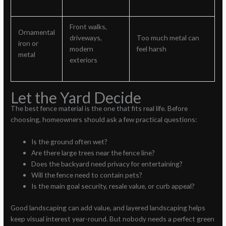
Front walks,
Ornamental
driveways,
Too much metal can
iron or
modern
feel harsh
metal
exteriors
Let the Yard Decide
The best fence material is the one that fits real life. Before
choosing, homeowners should ask a few practical questions:
Is the ground often wet?
Are there large trees near the fence line?
Does the backyard need privacy for entertaining?
Will the fence need to contain pets?
Is the main goal security, resale value, or curb appeal?
Good landscaping can add value, and layered landscaping helps
keep visual interest year-round. But nobody needs a perfect green