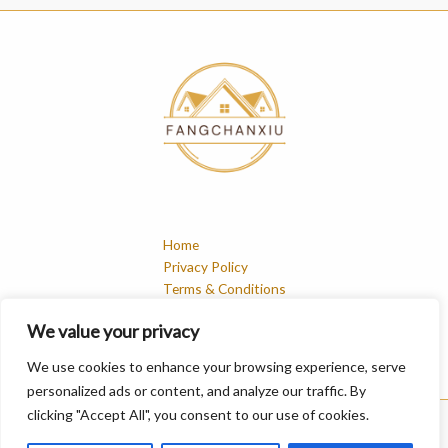
Home
Privacy Policy
Terms & Conditions
About
We value your privacy
Contact
We use cookies to enhance your browsing experience, serve
personalized ads or content, and analyze our traffic. By
clicking "Accept All", you consent to our use of cookies.
Copyright © 2026 Fangchanxiu | Powered by Fangchanxiu