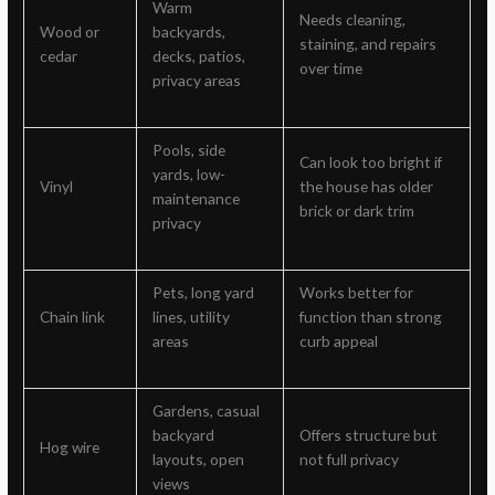
Warm
Needs cleaning,
Wood or
backyards,
staining, and repairs
cedar
decks, patios,
over time
privacy areas
Pools, side
Can look too bright if
yards, low-
Vinyl
the house has older
maintenance
brick or dark trim
privacy
Pets, long yard
Works better for
Chain link
lines, utility
function than strong
areas
curb appeal
Gardens, casual
backyard
Offers structure but
Hog wire
layouts, open
not full privacy
views