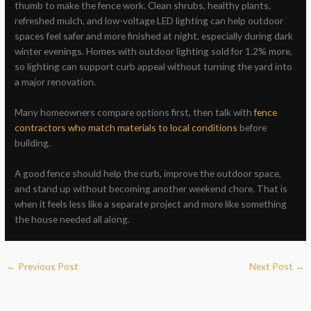
thumb to make the fence work. Clean shrubs, healthy plants,
refreshed mulch, and low-voltage LED lighting can help outdoor
spaces feel safer and more finished at night, especially during dark
winter evenings. Homes with outdoor lighting sold for 1.2% more,
so lighting can support curb appeal without turning the yard into
a major renovation.
Many homeowners compare options first, then talk with
fence
contractors who match materials to local conditions
before
building.
A good fence should help the curb, improve the outdoor space,
and stand up without becoming another weekend chore. That is
when it feels less like a separate project and more like something
the house needed all along.
←
Previous Post
Next Post
→