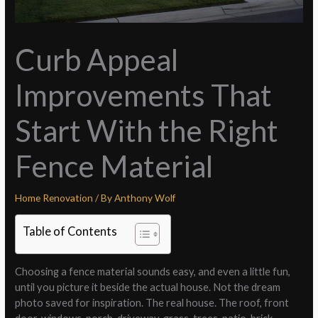
Curb Appeal
Improvements That
Start With the Right
Fence Material
Home Renovation
/ By
Anthony Wolf
Table of Contents
Choosing a fence material sounds easy, and even a little fun,
until you picture it beside the actual house. Not the dream
photo saved for inspiration. The real house. The roof, front