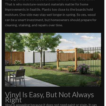
That is why moisture-resistant materials matter for home
improvements in Seattle. Plants too close to the boards hold
moisture. One side may stay wet longer in spring. So yes, wood
can be a smart investment, but homeowners should prepare for
cleaning, staining, and repairs over time.
Vinyl Is Easy, But Not Always
Right
Vinyl is appealing because it does not need paint or stain. It can