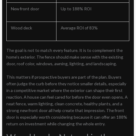
New front door
Up to 188% ROI
Wood deck
Average ROI of 83%
The goal is not to match every feature. It is to complement the
home’s exterior. The fence should make sense with the existing
door, roof color, windows, awning, lighting, and landscaping.
This matters if prospective buyers are part of the plan. Buyers
often judge the curb before they notice smaller details, especially
in a competitive market where the exterior can shape their first
reaction. A house can feel cared for before the door even opens. A
neat fence, warm lighting, clean concrete, healthy plants, and a
strong new front door all help create that impression. The front
door is especially worth considering because it can offer an 188%
return on investment while changing the whole entry.