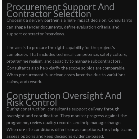
Procurement Support And
Contractor Selection
Choosing a delivery partner is a high-impact decision. Consultants
can shape tender documents, define evaluation criteria, and
support contractor interviews.
The aim is to procure the right capability for the project’s
complexity. That includes technical competence, safety culture,
programme realism, and capacity to manage subcontractors.
Consultants also help clarify the scope so bids are comparable.
When procurement is unclear, costs later rise due to variations,
claims, and rework.
Construction Oversight And
Risk Control
During construction, consultants support delivery through
oversight and coordination. They monitor progress against the
programme, review quality records, and help manage change.
When on-site conditions differ from assumptions, they help teams
assess options and keep decisions evidence-based.