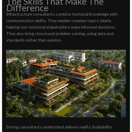
The Skills That Make The
Difference
Infrastructure consultants combine technical knowledge with
communication ability. They explain complex topics clearly,
helping non-technical stakeholders make informed decisions.
They also bring structured problem-solving, using data and
standards rather than opinion.
Strong consultants understand delivery reality. Buildability