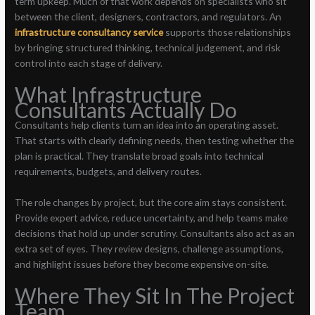
term upkeep. Much of that work depends on specialists who sit
between the client, designers, contractors, and regulators. An
infrastructure consultancy service
supports those relationships
by bringing structured thinking, technical judgement, and risk
control into each stage of delivery.
What Infrastructure
Consultants Actually Do
Consultants help clients turn an idea into an operating asset.
That starts with clearly defining needs, then testing whether the
plan is practical. They translate broad goals into technical
requirements, budgets, and delivery routes.
The role changes by project, but the core aim stays consistent.
Provide expert advice, reduce uncertainty, and help teams make
decisions that hold up under scrutiny. Consultants also act as an
extra set of eyes. They review designs, challenge assumptions,
and highlight issues before they become expensive on-site.
Where They Sit In The Project
Team