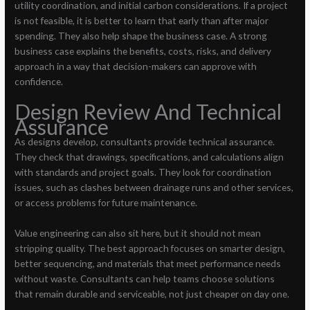
utility coordination, and initial carbon considerations. If a project
is not feasible, it is better to learn that early than after major
spending. They also help shape the business case. A strong
business case explains the benefits, costs, risks, and delivery
approach in a way that decision-makers can approve with
confidence.
Design Review And Technical
Assurance
As designs develop, consultants provide technical assurance.
They check that drawings, specifications, and calculations align
with standards and project goals. They look for coordination
issues, such as clashes between drainage runs and other services,
or access problems for future maintenance.
Value engineering can also sit here, but it should not mean
stripping quality. The best approach focuses on smarter design,
better sequencing, and materials that meet performance needs
without waste. Consultants can help teams choose solutions
that remain durable and serviceable, not just cheaper on day one.