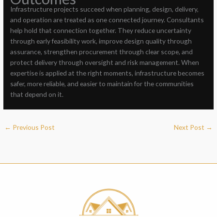
Infrastructure projects succeed when planning, design, delivery,
and operation are treated as one connected journey. Consultants
help hold that connection together. They reduce uncertainty
through early feasibility work, improve design quality through
assurance, strengthen procurement through clear scope, and
protect delivery through oversight and risk management. When
expertise is applied at the right moments, infrastructure becomes
safer, more reliable, and easier to maintain for the communities
that depend on it.
←
Previous Post
Next Post
→