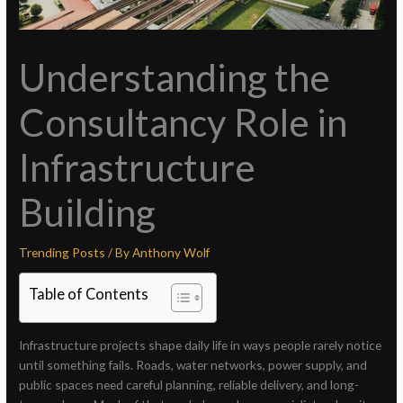
Understanding the
Consultancy Role in
Infrastructure
Building
Trending Posts
/ By
Anthony Wolf
Table of Contents
Infrastructure projects shape daily life in ways people rarely notice
until something fails. Roads, water networks, power supply, and
public spaces need careful planning, reliable delivery, and long-