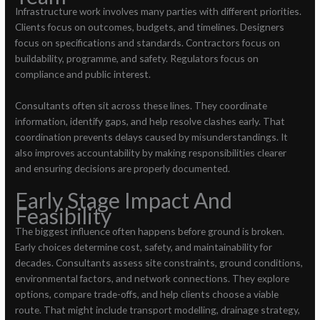
Infrastructure work involves many parties with different priorities.
Clients focus on outcomes, budgets, and timelines. Designers
focus on specifications and standards. Contractors focus on
buildability, programme, and safety. Regulators focus on
compliance and public interest.
Consultants often sit across these lines. They coordinate
information, identify gaps, and help resolve clashes early. That
coordination prevents delays caused by misunderstandings. It
also improves accountability by making responsibilities clearer
and ensuring decisions are properly documented.
Early Stage Impact And
Feasibility
The biggest influence often happens before ground is broken.
Early choices determine cost, safety, and maintainability for
decades. Consultants assess site constraints, ground conditions,
environmental factors, and network connections. They explore
options, compare trade-offs, and help clients choose a viable
route. That might include transport modelling, drainage strategy,