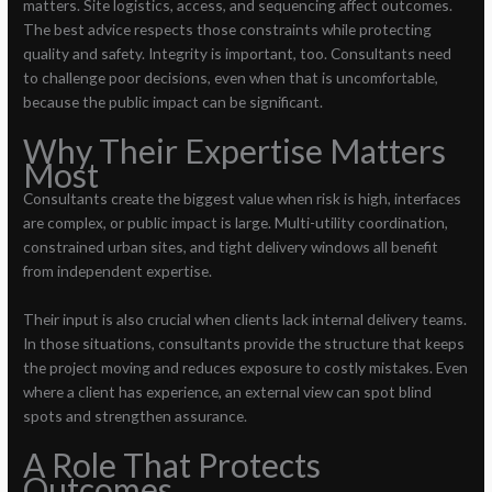
matters. Site logistics, access, and sequencing affect outcomes.
The best advice respects those constraints while protecting
quality and safety. Integrity is important, too. Consultants need
to challenge poor decisions, even when that is uncomfortable,
because the public impact can be significant.
Why Their Expertise Matters
Most
Consultants create the biggest value when risk is high, interfaces
are complex, or public impact is large. Multi-utility coordination,
constrained urban sites, and tight delivery windows all benefit
from independent expertise.
Their input is also crucial when clients lack internal delivery teams.
In those situations, consultants provide the structure that keeps
the project moving and reduces exposure to costly mistakes. Even
where a client has experience, an external view can spot blind
spots and strengthen assurance.
A Role That Protects
Outcomes