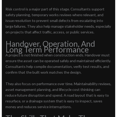
Risk control is a major part of this stage. Consultants support
safety planning, temporary works reviews where relevant, and
issue resolution to prevent small defects from escalating into
large failures. They also help manage stakeholder needs, especially
on projects that affect traffic, access, or public services.
Handover, Operation, And
Long Term Performance
A project is not finished when construction ends. Handover must
ensure the asset can be operated safely and maintained efficiently.
Consultants help compile documentation, verify test results, and
confirm that the built work matches the design.
They also focus on performance over time. Maintainability reviews,
asset management planning, and lifecycle cost thinking can
reduce future disruption and spend. A road layout that is easy to
resurface, or a drainage system that is easy to inspect, saves
money and reduces service interruptions.