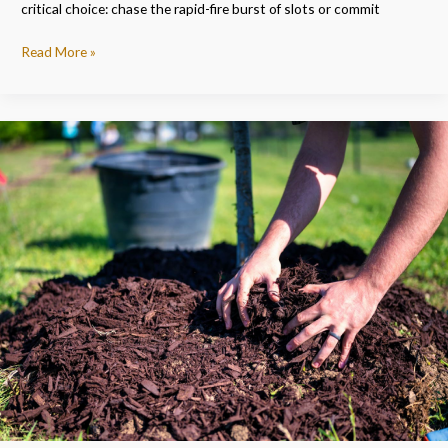
critical choice: chase the rapid-fire burst of slots or commit
Read More »
What
Is
Mulch,
Why
Do
You
Need
It
&
How
to
Get
It?