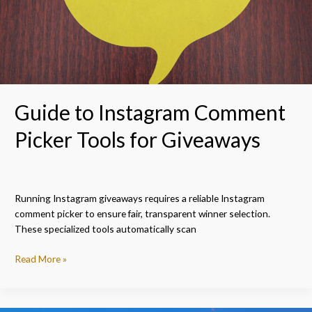
for
Giveaways
Guide to Instagram Comment
Picker Tools for Giveaways
Running Instagram giveaways requires a reliable Instagram
comment picker to ensure fair, transparent winner selection.
These specialized tools automatically scan
Read More »