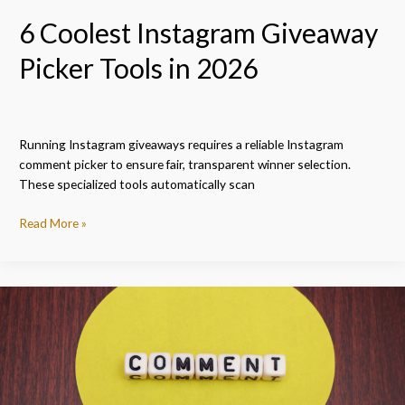
6 Coolest Instagram Giveaway
Picker Tools in 2026
Running Instagram giveaways requires a reliable Instagram
comment picker to ensure fair, transparent winner selection.
These specialized tools automatically scan
Read More »
Guide
to
Instagram
Comment
Picker
Tools