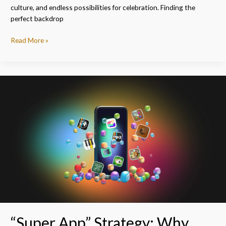
culture, and endless possibilities for celebration. Finding the
perfect backdrop
Read More »
“Super
App”
Strategy:
Why
Some
Operators
Are
Turning
Casinos
Into
All-
in-
One
“Super App” Strategy: Why
Entertainment