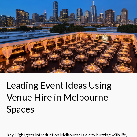
Leading
Event
Ideas
Using
Venue
Hire
in
Melbourne
Spaces
Leading Event Ideas Using
Venue Hire in Melbourne
Spaces
Key Highlights Introduction Melbourne is a city buzzing with life,