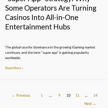
Hubs
Some Operators Are Turning
Casinos Into All-in-One
Entertainment Hubs
The global race for dominance in the growing iGaming market
continues, and the term “super app” is gaining popularity
worldwide.
Read More »
←
Previous
1
…
9
10
11
…
14
Next
→