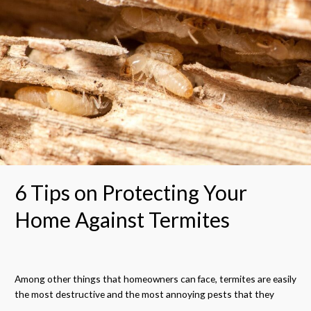
Tips
on
Protecting
Your
Home
Against
Termites
6 Tips on Protecting Your
Home Against Termites
Among other things that homeowners can face, termites are easily
the most destructive and the most annoying pests that they