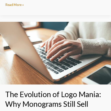
Read More »
The
Evolution
of
Logo
Mania:
Why
Monograms
Still
Sell
The Evolution of Logo Mania:
Why Monograms Still Sell