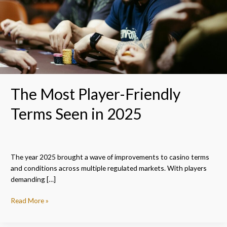
Seen
in
2025
The Most Player-Friendly
Terms Seen in 2025
The year 2025 brought a wave of improvements to casino terms
and conditions across multiple regulated markets. With players
demanding […]
Read More »