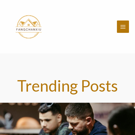
Skip
to
content
Trending Posts
The
Most
Player-
Friendly
Terms