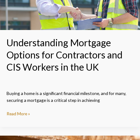
Workers
in
the
UK
Understanding Mortgage
Options for Contractors and
CIS Workers in the UK
Buying a home is a significant financial milestone, and for many,
securing a mortgage is a critical step in achieving
Read More »
6