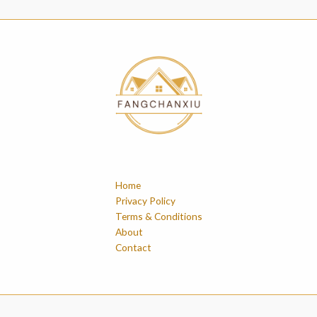
Home
Privacy Policy
Terms & Conditions
About
Contact