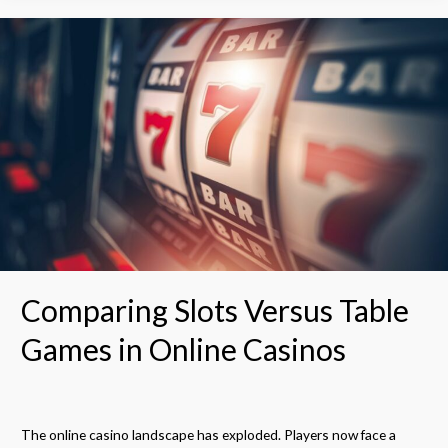
Comparing
Slots
Versus
Table
Games
in
Online
Casinos
Comparing Slots Versus Table
Games in Online Casinos
The online casino landscape has exploded. Players now face a