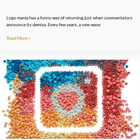
Logo mania has a funny way of returning just when commentators
announce its demise. Every few years, a new wave
Read More »
6
Coolest
Instagram
Giveaway
Picker
Tools
in
2026