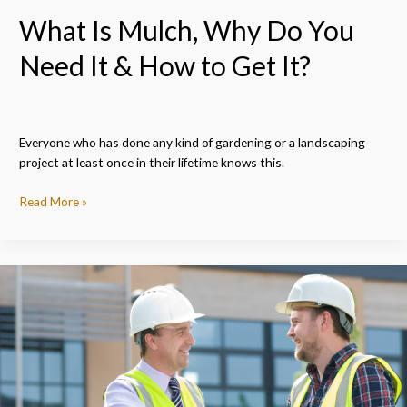
What Is Mulch, Why Do You
Need It & How to Get It?
Everyone who has done any kind of gardening or a landscaping
project at least once in their lifetime knows this.
Read More »
Understanding
Mortgage
Options
for
Contractors
and
CIS