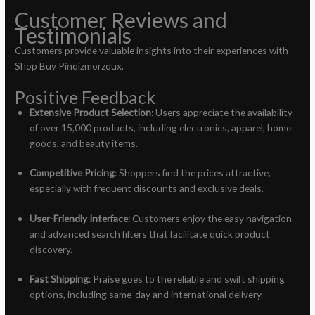
Customer Reviews and
Testimonials
Customers provide valuable insights into their experiences with
Shop Buy Pinqizmorzqux.
Positive Feedback
Extensive Product Selection
: Users appreciate the availability
of over 15,000 products, including electronics, apparel, home
goods, and beauty items.
Competitive Pricing
: Shoppers find the prices attractive,
especially with frequent discounts and exclusive deals.
User-Friendly Interface
: Customers enjoy the easy navigation
and advanced search filters that facilitate quick product
discovery.
Fast Shipping
: Praise goes to the reliable and swift shipping
options, including same-day and international delivery.