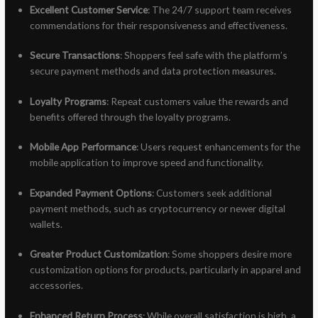
Excellent Customer Service
: The 24/7 support team receives
commendations for their responsiveness and effectiveness.
Secure Transactions
: Shoppers feel safe with the platform’s
secure payment methods and data protection measures.
Loyalty Programs
: Repeat customers value the rewards and
benefits offered through the loyalty programs.
Mobile App Performance
: Users request enhancements for the
mobile application to improve speed and functionality.
Expanded Payment Options
: Customers seek additional
payment methods, such as cryptocurrency or newer digital
wallets.
Greater Product Customization
: Some shoppers desire more
customization options for products, particularly in apparel and
accessories.
Enhanced Return Process
: While overall satisfaction is high, a