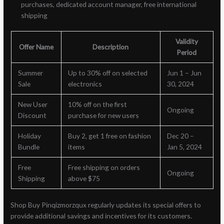
purchases, dedicated account manager, free international
shipping
Validity
Offer Name
Description
Period
Summer
Up to 30% off on selected
Jun 1 – Jun
Sale
electronics
30, 2024
New User
10% off on the first
Ongoing
Discount
purchase for new users
Holiday
Buy 2, get 1 free on fashion
Dec 20 –
Bundle
items
Jan 5, 2024
Free
Free shipping on orders
Ongoing
Shipping
above $75
Shop Buy Pinqizmorzqux regularly updates its special offers to
provide additional savings and incentives for its customers.