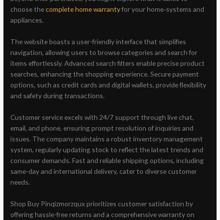
choose the
complete home warranty
for your home‑systems and
appliances.
The website boasts a user-friendly interface that simplifies
navigation, allowing users to browse categories and search for
items effortlessly. Advanced search filters enable precise product
searches, enhancing the shopping experience. Secure payment
options, such as credit cards and digital wallets, provide flexibility
and safety during transactions.
Customer service excels with 24/7 support through live chat,
email, and phone, ensuring prompt resolution of inquiries and
issues. The company maintains a robust inventory management
system, regularly updating stock to reflect the latest trends and
consumer demands. Fast and reliable shipping options, including
same-day and international delivery, cater to diverse customer
needs.
Shop Buy Pinqizmorzqux prioritizes customer satisfaction by
offering hassle-free returns and a comprehensive warranty on