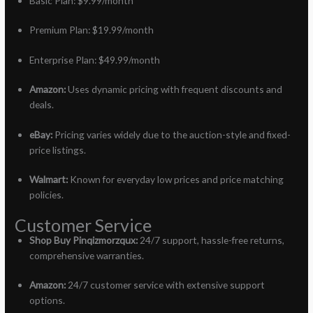
Basic Plan: $9.99/month
Premium Plan: $19.99/month
Enterprise Plan: $49.99/month
Amazon:
Uses dynamic pricing with frequent discounts and
deals.
eBay:
Pricing varies widely due to the auction-style and fixed-
price listings.
Walmart:
Known for everyday low prices and price matching
policies.
Customer Service
Shop Buy Pinqizmorzqux:
24/7 support, hassle-free returns,
comprehensive warranties.
Amazon:
24/7 customer service with extensive support
options.