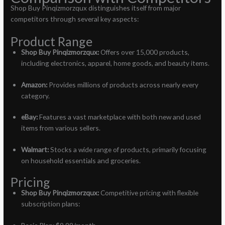
Shop Buy Pinqizmorzqux distinguishes itself from major
competitors through several key aspects:
Product Range
Shop Buy Pinqizmorzqux:
Offers over 15,000 products,
including electronics, apparel, home goods, and beauty items.
Amazon:
Provides millions of products across nearly every
category.
eBay:
Features a vast marketplace with both new and used
items from various sellers.
Walmart:
Stocks a wide range of products, primarily focusing
on household essentials and groceries.
Pricing
Shop Buy Pinqizmorzqux:
Competitive pricing with flexible
subscription plans: