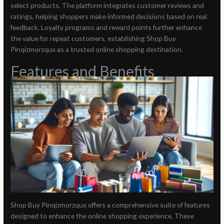
select products. The platform integrates customer reviews and
ratings, helping shoppers make informed decisions based on real
feedback. Loyalty programs and reward points further enhance
the value for repeat customers, establishing Shop Buy
Pinqizmorzqux as a trusted online shopping destination.
Features and Benefits
Shop Buy Pinqizmorzqux offers a comprehensive suite of features
designed to enhance the online shopping experience. These