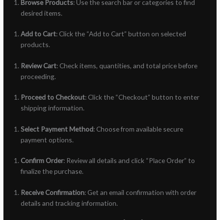
Browse Products
: Use the search bar or categories to find
desired items.
Add to Cart
: Click the “Add to Cart” button on selected
products.
Review Cart
: Check items, quantities, and total price before
proceeding.
Proceed to Checkout
: Click the “Checkout” button to enter
shipping information.
Select Payment Method
: Choose from available secure
payment options.
Confirm Order
: Review all details and click “Place Order” to
finalize the purchase.
Receive Confirmation
: Get an email confirmation with order
details and tracking information.