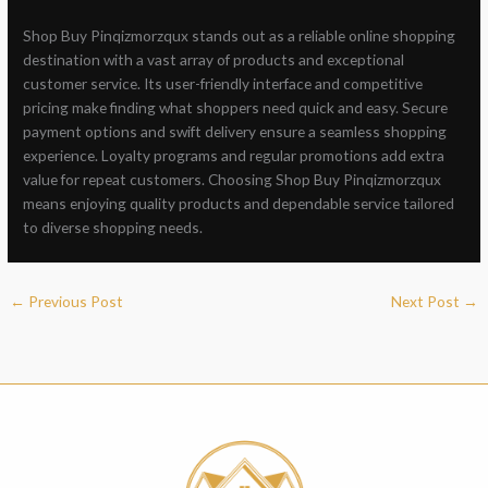
Shop Buy Pinqizmorzqux stands out as a reliable online shopping
destination with a vast array of products and exceptional
customer service. Its user-friendly interface and competitive
pricing make finding what shoppers need quick and easy. Secure
payment options and swift delivery ensure a seamless shopping
experience. Loyalty programs and regular promotions add extra
value for repeat customers. Choosing Shop Buy Pinqizmorzqux
means enjoying quality products and dependable service tailored
to diverse shopping needs.
←
Previous Post
Next Post
→