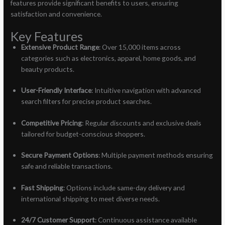
features provide significant benefits to users, ensuring
satisfaction and convenience.
Key Features
Extensive Product Range
: Over 15,000 items across
categories such as electronics, apparel, home goods, and
beauty products.
User-Friendly Interface
: Intuitive navigation with advanced
search filters for precise product searches.
Competitive Pricing
: Regular discounts and exclusive deals
tailored for budget-conscious shoppers.
Secure Payment Options
: Multiple payment methods ensuring
safe and reliable transactions.
Fast Shipping
: Options include same-day delivery and
international shipping to meet diverse needs.
24/7 Customer Support
: Continuous assistance available