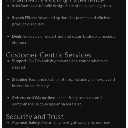
Interface
: User-friendly design facilitates easy navigation.
Search Filters
: Advanced options for precise and efficient
product discovery.
Deals
: Exclusive offers attract and retain budget-conscious
shoppers.
Customer-Centric Services
Support
: 24/7 availability ensures assistance whenever
needed.
Shipping
: Fast and reliable options, including same-day and
international delivery.
Returns and Warranties
: Hassle-free processes and
comprehensive coverage enhance trust.
Security and Trust
Payment Safety
: Secure payment gateways protect user