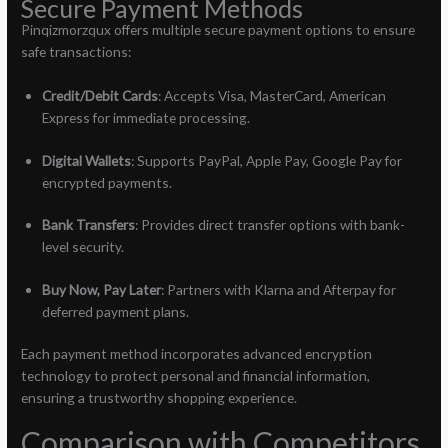
Secure Payment Methods
Pinqizmorzqux offers multiple secure payment options to ensure
safe transactions:
Credit/Debit Cards
: Accepts Visa, MasterCard, American
Express for immediate processing.
Digital Wallets
: Supports PayPal, Apple Pay, Google Pay for
encrypted payments.
Bank Transfers
: Provides direct transfer options with bank-
level security.
Buy Now, Pay Later
: Partners with Klarna and Afterpay for
deferred payment plans.
Each payment method incorporates advanced encryption
technology to protect personal and financial information,
ensuring a trustworthy shopping experience.
Comparison with Competitors