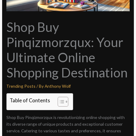
Shop Buy
Pinqizmorzqux: Your
Ultimate Online
Shopping Destination
Trending Posts
/ By
Anthony Wolf
Table of Contents
Shop Buy Pinqizmorzqux is revolutionizing online shopping with
its diverse range of unique products and exceptional customer
service. Catering to various tastes and preferences, it ensures