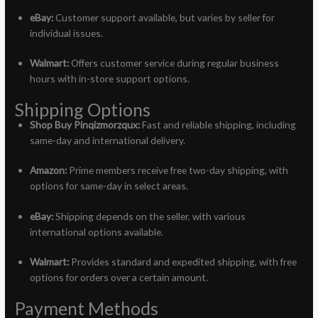
eBay:
Customer support available, but varies by seller for
individual issues.
Walmart:
Offers customer service during regular business
hours with in-store support options.
Shipping Options
Shop Buy Pinqizmorzqux:
Fast and reliable shipping, including
same-day and international delivery.
Amazon:
Prime members receive free two-day shipping, with
options for same-day in select areas.
eBay:
Shipping depends on the seller, with various
international options available.
Walmart:
Provides standard and expedited shipping, with free
options for orders over a certain amount.
Payment Methods