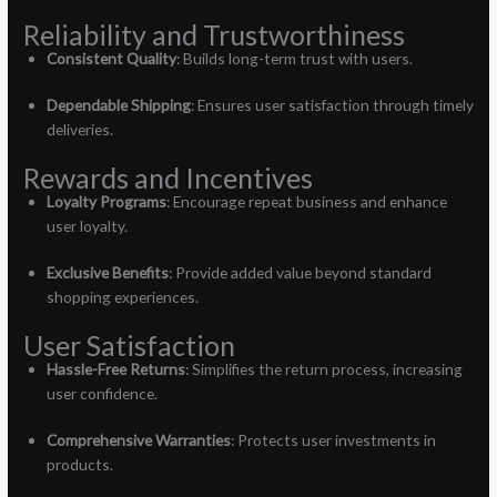
Reliability and Trustworthiness
Consistent Quality
: Builds long-term trust with users.
Dependable Shipping
: Ensures user satisfaction through timely
deliveries.
Rewards and Incentives
Loyalty Programs
: Encourage repeat business and enhance
user loyalty.
Exclusive Benefits
: Provide added value beyond standard
shopping experiences.
User Satisfaction
Hassle-Free Returns
: Simplifies the return process, increasing
user confidence.
Comprehensive Warranties
: Protects user investments in
products.