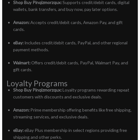
Shop Buy Pinqizmorzqux:
Supports credit/debit cards, digital
wallets, bank transfers, and buy now, pay later options.
Amazon:
Accepts credit/debit cards, Amazon Pay, and gift
cards.
eBay:
Includes credit/debit cards, PayPal, and other regional
payment methods.
Walmart:
Offers credit/debit cards, PayPal, Walmart Pay, and
gift cards.
Loyalty Programs
Shop Buy Pinqizmorzqux:
Loyalty programs rewarding repeat
customers with discounts and exclusive deals.
Amazon:
Prime membership offering benefits like free shipping,
streaming services, and exclusive deals.
eBay:
eBay Plus membership in select regions providing free
shipping and other perks.