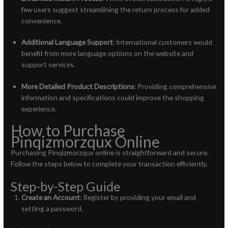
few users suggest streamlining the return process for added
convenience.
Additional Language Support
: International customers would
benefit from more language options on the website and
support services.
More Detailed Product Descriptions
: Providing comprehensive
information and specifications could improve the shopping
experience.
How to Purchase
Pinqizmorzqux Online
Purchasing Pinqizmorzqux online is straightforward and secure.
Follow the steps below to complete your transaction efficiently.
Step-by-Step Guide
Create an Account
: Register by providing your email and
setting a password.