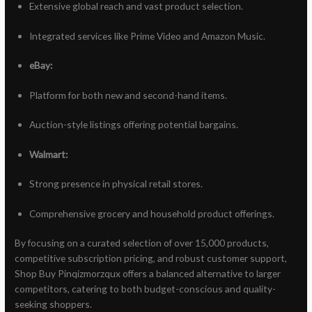
Extensive global reach and vast product selection.
Integrated services like Prime Video and Amazon Music.
eBay:
Platform for both new and second-hand items.
Auction-style listings offering potential bargains.
Walmart:
Strong presence in physical retail stores.
Comprehensive grocery and household product offerings.
By focusing on a curated selection of over 15,000 products,
competitive subscription pricing, and robust customer support,
Shop Buy Pinqizmorzqux offers a balanced alternative to larger
competitors, catering to both budget-conscious and quality-
seeking shoppers.