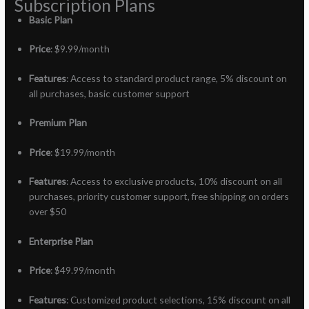
Subscription Plans
Basic Plan
Price
: $9.99/month
Features
: Access to standard product range, 5% discount on
all purchases, basic customer support
Premium Plan
Price
: $19.99/month
Features
: Access to exclusive products, 10% discount on all
purchases, priority customer support, free shipping on orders
over $50
Enterprise Plan
Price
: $49.99/month
Features
: Customized product selections, 15% discount on all