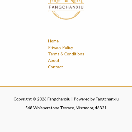
Home
Privacy Policy
Terms & Conditions
About
Contact
Copyright © 2026 Fangchanxiu | Powered by Fangchanxiu
548 Whisperstone Terrace, Mistmoor, 46321