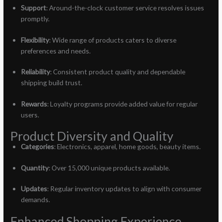
Support
: Around-the-clock customer service resolves issues
promptly.
Flexibility
: Wide range of products caters to diverse
preferences and needs.
Reliability
: Consistent product quality and dependable
shipping build trust.
Rewards
: Loyalty programs provide added value for regular
users.
Product Diversity and Quality
Categories
: Electronics, apparel, home goods, beauty items.
Quantity
: Over 15,000 unique products available.
Updates
: Regular inventory updates to align with consumer
demands.
Enhanced Shopping Experience