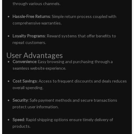
through various channels.
Hassle-Free Returns
: Simple return process coupled with
comprehensive warranties.
Loyalty Programs
: Reward systems that offer benefits to
repeat customers.
User Advantages
Convenience
: Easy browsing and purchasing through a
seamless website experience.
Cost Savings
: Access to frequent discounts and deals reduces
overall spending.
Security
: Safe payment methods and secure transactions
protect user information.
Speed
: Rapid shipping options ensure timely delivery of
products.