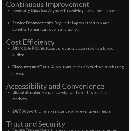
Continuous Improvement
Inventory Updates
: Aligns with evolving consumer demands.
Service Enhancements
: Regularly improve features and
benefits to maintain user satisfaction.
Cost Efficiency
Affordable Pricing
: Keeps products accessible to a broad
audience.
Discounts and Deals
: Allow users to maximize their purchasing
power.
Accessibility and Convenience
Global Shipping
: Reaches a wide audience beyond local
markets.
24/7 Support
: Offers assistance whenever users need it.
Trust and Security
Secure Transactions
: Ensures user data remains protected.