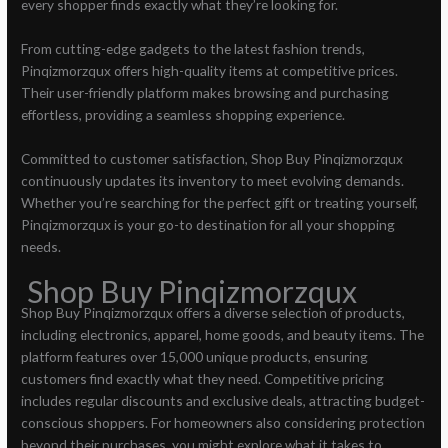
every shopper finds exactly what they’re looking for.
From cutting-edge gadgets to the latest fashion trends,
Pinqizmorzqux offers high-quality items at competitive prices.
Their user-friendly platform makes browsing and purchasing
effortless, providing a seamless shopping experience.
Committed to customer satisfaction, Shop Buy Pinqizmorzqux
continuously updates its inventory to meet evolving demands.
Whether you’re searching for the perfect gift or treating yourself,
Pinqizmorzqux is your go-to destination for all your shopping
needs.
Shop Buy Pinqizmorzqux
Shop Buy Pinqizmorzqux offers a diverse selection of products,
including electronics, apparel, home goods, and beauty items. The
platform features over 15,000 unique products, ensuring
customers find exactly what they need. Competitive pricing
includes regular discounts and exclusive deals, attracting budget-
conscious shoppers. For homeowners also considering protection
beyond their purchases, you might explore what it takes to