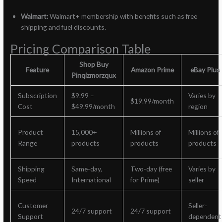
Walmart:
Walmart+ membership with benefits such as free
shipping and fuel discounts.
Pricing Comparison Table
Shop Buy
Feature
Amazon Prime
eBay Plus
Pinqizmorzqux
Subscription
$9.99 –
Varies by
$19.99/month
Cost
$49.99/month
region
Product
15,000+
Millions of
Millions of
Range
products
products
products
Shipping
Same-day,
Two-day (free
Varies by
Speed
International
for Prime)
seller
Customer
Seller-
24/7 support
24/7 support
Support
dependent