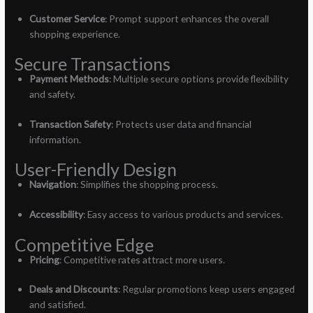
Customer Service
: Prompt support enhances the overall
shopping experience.
Secure Transactions
Payment Methods
: Multiple secure options provide flexibility
and safety.
Transaction Safety
: Protects user data and financial
information.
User-Friendly Design
Navigation
: Simplifies the shopping process.
Accessibility
: Easy access to various products and services.
Competitive Edge
Pricing
: Competitive rates attract more users.
Deals and Discounts
: Regular promotions keep users engaged
and satisfied.