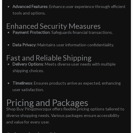
Advanced Features
: Enhance user experience through efficient
tools and options.
Enhanced Security Measures
Payment Protection
: Safeguards financial transactions.
Data Privacy
: Maintains user information confidentiality.
Fast and Reliable Shipping
Delivery Options
: Meets diverse user needs with multiple
shipping choices.
Timeliness
: Ensures products arrive as expected, enhancing
user satisfaction.
Pricing and Packages
Shop Buy Pinqizmorzqux offers flexible pricing options tailored to
diverse shopping needs. Various packages ensure accessibility
and value for every user.