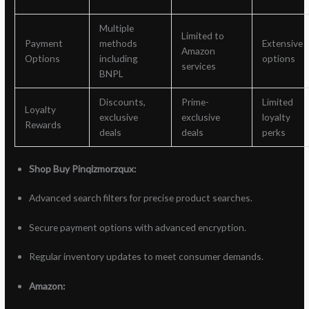
Multiple
Limited to
Payment
methods
Extensive
Amazon
Options
including
options
services
BNPL
Discounts,
Prime-
Limited
Loyalty
exclusive
exclusive
loyalty
Rewards
deals
deals
perks
Shop Buy Pinqizmorzqux:
Advanced search filters for precise product searches.
Secure payment options with advanced encryption.
Regular inventory updates to meet consumer demands.
Amazon: