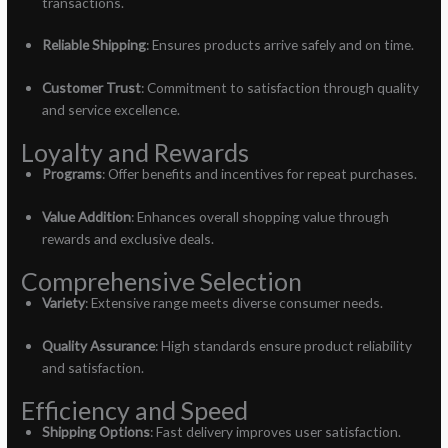
transactions.
Reliable Shipping
: Ensures products arrive safely and on time.
Customer Trust
: Commitment to satisfaction through quality
and service excellence.
Loyalty and Rewards
Programs
: Offer benefits and incentives for repeat purchases.
Value Addition
: Enhances overall shopping value through
rewards and exclusive deals.
Comprehensive Selection
Variety
: Extensive range meets diverse consumer needs.
Quality Assurance
: High standards ensure product reliability
and satisfaction.
Efficiency and Speed
Shipping Options
: Fast delivery improves user satisfaction.