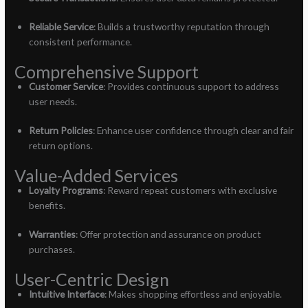
Reliable Service
: Builds a trustworthy reputation through
consistent performance.
Comprehensive Support
Customer Service
: Provides continuous support to address
user needs.
Return Policies
: Enhance user confidence through clear and fair
return options.
Value-Added Services
Loyalty Programs
: Reward repeat customers with exclusive
benefits.
Warranties
: Offer protection and assurance on product
purchases.
User-Centric Design
Intuitive Interface
: Makes shopping effortless and enjoyable.