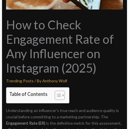
How to Check
Engagement Rate of
Any Influencer on
Instagram (2025)
Trending Posts
/ By
Anthony Wolf
Table of Contents
Understanding an influencer’s true reach and audience quality is
crucial before committing to a marketing partnership. The
Engagement Rate (ER)
is the definitive metric for this assessment,