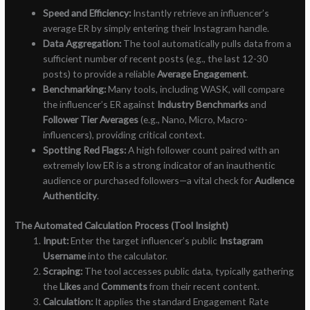
Speed and Efficiency:
Instantly retrieve an influencer’s
average ER by simply entering their Instagram handle.
Data Aggregation:
The tool automatically pulls data from a
sufficient number of recent posts (e.g., the last 12-30
posts) to provide a reliable
Average Engagement
.
Benchmarking:
Many tools, including WASK, will compare
the influencer’s ER against
Industry Benchmarks
and
Follower Tier Averages
(e.g., Nano, Micro, Macro-
influencers), providing critical context.
Spotting Red Flags:
A high follower count paired with an
extremely low ER is a strong indicator of an inauthentic
audience or purchased followers—a vital check for
Audience
Authenticity
.
The Automated Calculation Process (Tool Insight)
Input:
Enter the target influencer’s public
Instagram
Username
into the calculator.
Scraping:
The tool accesses public data, typically gathering
the
Likes
and
Comments
from their recent content.
Calculation:
It applies the standard Engagement Rate