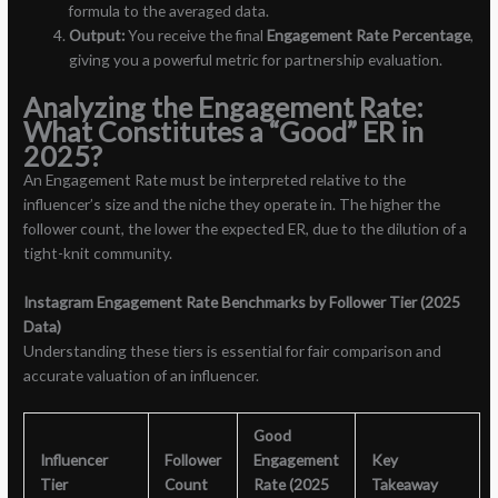
formula to the averaged data.
Output:
You receive the final
Engagement Rate Percentage
,
giving you a powerful metric for partnership evaluation.
Analyzing the Engagement Rate:
What Constitutes a “Good” ER in
2025?
An Engagement Rate must be interpreted relative to the
influencer’s size and the niche they operate in. The higher the
follower count, the lower the expected ER, due to the dilution of a
tight-knit community.
Instagram Engagement Rate Benchmarks by Follower Tier (2025
Data)
Understanding these tiers is essential for fair comparison and
accurate valuation of an influencer.
Good
Influencer
Follower
Engagement
Key
Tier
Count
Rate (2025
Takeaway