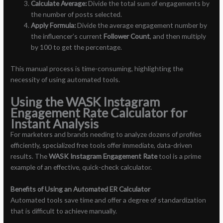
Calculate Average:
Divide the total sum of engagements by
the number of posts selected.
Apply Formula:
Divide the average engagement number by
the influencer’s current
Follower Count
, and then multiply
by 100 to get the percentage.
This manual process is time-consuming, highlighting the
necessity of using automated tools.
Using the WASK Instagram
Engagement Rate Calculator for
Instant Analysis
For marketers and brands needing to analyze dozens of profiles
efficiently, specialized free tools offer immediate, data-driven
results. The
WASK Instagram Engagement Rate
tool is a prime
example of an effective, quick-check calculator.
Benefits of Using an Automated ER Calculator
Automated tools save time and offer a degree of standardization
that is difficult to achieve manually.