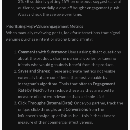
3% ER suddenly getting 15% on one post suggests a viral
outlier or, potentially, a one-off bought engagement push.
Always check the average over time.
Prioritizing High-Value Engagement Metrics
When manually reviewing posts, look for interactions that signal
genuine purchase intent or strong brand affinity:
Comments with Substance:
Users asking direct questions
about the product, sharing personal stories, or tagging
friends who would genuinely benefit from the product.
Saves and Shares:
These are private metrics not visible
externally but are considered the most valuable by
Instagram’s algorithm. Tools that offer an
Engagement
Rate by Reach
often include these, as they are a better
measure of content relevance than a simple ‘Like’.
Click-Throughs (Internal Data):
Once you partner, track the
unique click-throughs and
Conversions
from the
influencer’s swipe-up or link-in-bio—this is the ultimate
measure of their commercial effectiveness.