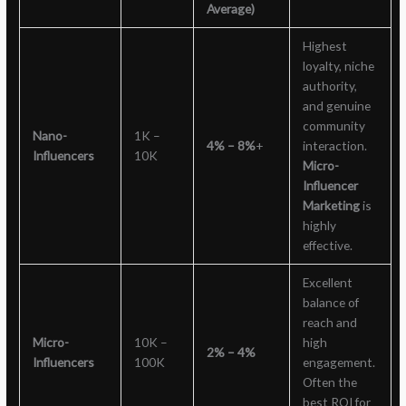
Average)
Highest
loyalty, niche
authority,
and genuine
community
Nano-
1K –
4% – 8%
+
interaction.
Influencers
10K
Micro-
Influencer
Marketing
is
highly
effective.
Excellent
balance of
reach and
Micro-
10K –
high
2% – 4%
Influencers
100K
engagement.
Often the
best ROI for