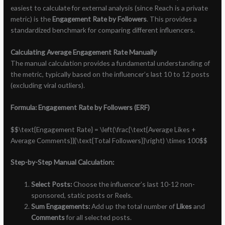
easiest to calculate for external analysis (since Reach is a private
metric) is the
Engagement Rate by Followers
. This provides a
standardized benchmark for comparing different influencers.
Calculating Average Engagement Rate Manually
The manual calculation provides a fundamental understanding of
the metric, typically based on the influencer’s last 10 to 12 posts
(excluding viral outliers).
Formula: Engagement Rate by Followers (ERF)
$$\text{Engagement Rate} = \left(\frac{\text{Average Likes +
Average Comments}}{\text{Total Followers}}\right) \times 100$$
Step-by-Step Manual Calculation:
Select Posts:
Choose the influencer’s last 10-12 non-
sponsored, static posts or Reels.
Sum Engagements:
Add up the total number of
Likes
and
Comments
for all selected posts.