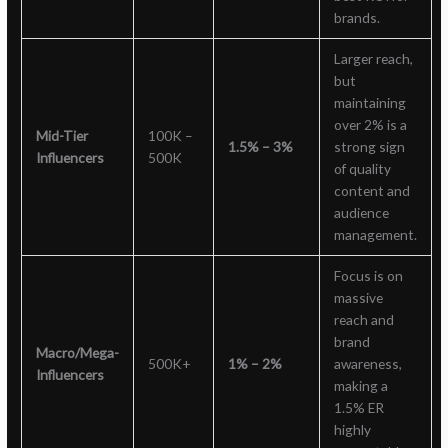
brands.
Larger reach,
but
maintaining
over 2% is a
Mid-Tier
100K –
1.5% – 3%
strong sign
Influencers
500K
of quality
content and
audience
management.
Focus is on
massive
reach and
brand
Macro/Mega-
500K+
1% – 2%
awareness,
Influencers
making a
1.5% ER
highly