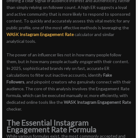
offering a clear signal of audience interest and authenticity, rather
than simply relying on follower count. A high ER suggests a loyal
and active community that is more likely to respond to sponsored
content. To quickly and accurately assess this vital metric for any
public profile, one of the most effective methods is leveraging the
WASK Instagram Engagement Rate
calculator and similar
analytical tools.
The power of an influencer lies not in how many people follow
them, but in how many people actually
engage
with their content.
In 2025, sophisticated brands rely on fast, accurate ER
calculations to filter out inactive accounts, identify
Fake
Followers
, and pinpoint creators who genuinely connect with their
audience. The core of this analysis involves the Engagement Rate
formula, which can be executed manually or, more efficiently, with
dedicated online tools like the
WASK Instagram Engagement Rate
checker.
The Essential Instagram
Engagement Rate Formula
While various formulas exist, the most commonly accepted and