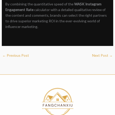
By combining the quantitative speed of the
WASK Instagram
Engagement Rate
calculator with a detailed qualitative review of
the content and comments, brands can select the right partners
to drive superior marketing ROI in the ever-evolving world of
influencer marketing.
←
Previous Post
Next Post
→