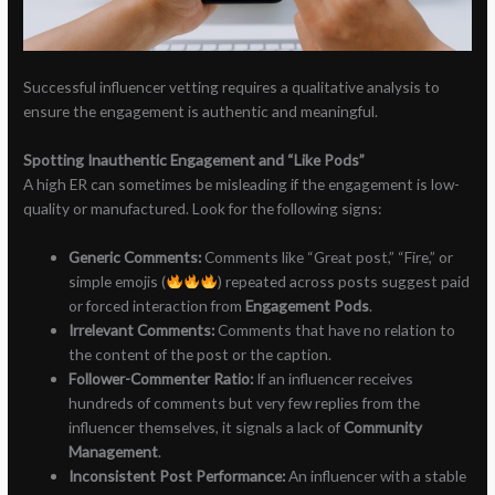
Successful influencer vetting requires a qualitative analysis to
ensure the engagement is authentic and meaningful.
Spotting Inauthentic Engagement and “Like Pods”
A high ER can sometimes be misleading if the engagement is low-
quality or manufactured. Look for the following signs:
Generic Comments:
Comments like “Great post,” “Fire,” or
simple emojis (
) repeated across posts suggest paid
or forced interaction from
Engagement Pods
.
Irrelevant Comments:
Comments that have no relation to
the content of the post or the caption.
Follower-Commenter Ratio:
If an influencer receives
hundreds of comments but very few replies from the
influencer themselves, it signals a lack of
Community
Management
.
Inconsistent Post Performance:
An influencer with a stable