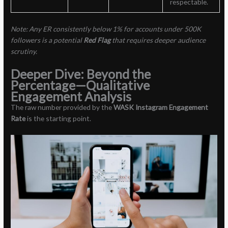
respectable.
Note: Any ER consistently below 1% for accounts under 500K
followers is a potential
Red Flag
that requires deeper audience
scrutiny.
Deeper Dive: Beyond the
Percentage—Qualitative
Engagement Analysis
The raw number provided by the
WASK Instagram Engagement
Rate
is the starting point.