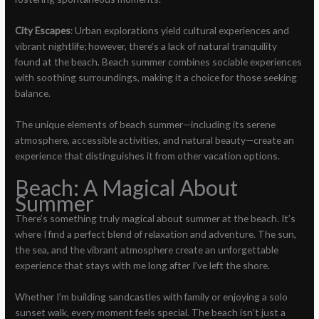
City Escapes
: Urban explorations yield cultural experiences and
vibrant nightlife; however, there’s a lack of natural tranquility
found at the beach. Beach summer combines sociable experiences
with soothing surroundings, making it a choice for those seeking
balance.
The unique elements of beach summer—including its serene
atmosphere, accessible activities, and natural beauty—create an
experience that distinguishes it from other vacation options.
Beach: A Magical About
Summer
There’s something truly magical about summer at the beach. It’s
where I find a perfect blend of relaxation and adventure. The sun,
the sea, and the vibrant atmosphere create an unforgettable
experience that stays with me long after I’ve left the shore.
Whether I’m building sandcastles with family or enjoying a solo
sunset walk, every moment feels special. The beach isn’t just a