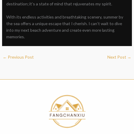
destination; it’s a state of mind that rejuvenates my spirit.
With its endless activities and breathtaking scenery, summer by
the sea offers a unique escape that I cherish. I can’t wait to dive
into my next beach adventure and create even more lasting
memories.
←
Previous Post
Next Post
→