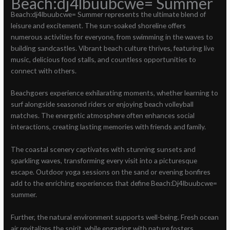
Beach:dj4lbuubcwe= Summer
Beach:dj4lbuubcwe= Summer represents the ultimate blend of
leisure and excitement. The sun-soaked shoreline offers
numerous activities for everyone, from swimming in the waves to
building sandcastles. Vibrant beach culture thrives, featuring live
music, delicious food stalls, and countless opportunities to
connect with others.
Beachgoers experience exhilarating moments, whether learning to
surf alongside seasoned riders or enjoying beach volleyball
matches. The energetic atmosphere often enhances social
interactions, creating lasting memories with friends and family.
The coastal scenery captivates with stunning sunsets and
sparkling waves, transforming every visit into a picturesque
escape. Outdoor yoga sessions on the sand or evening bonfires
add to the enriching experiences that define Beach:Dj4lbuubcwe=
summer.
Further, the natural environment supports well-being. Fresh ocean
air revitalizes the spirit, while engaging with nature fosters