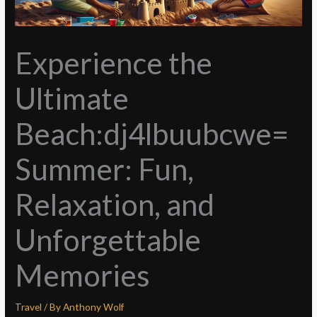
Experience the
Ultimate
Beach:dj4lbuubcwe=
Summer: Fun,
Relaxation, and
Unforgettable
Memories
Travel
/ By
Anthony Wolf