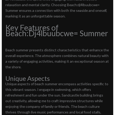
relaxation and mental clarity. Choosing Beach:dj4lbuubcwe=
Summer ensures a connection with both the seaside and oneself,
marking it as an unforgettable season.
Key Features of
Beach:Dj4lbuubcwe= Summer
Beach summer presents distinct characteristics that enhance the
overall experience. The atmosphere combines natural beauty with
a variety of engaging activities, making it an exceptional season at
the shore.
Unique Aspects
Unique aspects of beach summer encompass activities specific to
this vibrant season. I engage in swimming, which offers
refreshment and fun under the sun. Sandcastle building brings
out creativity, allowing me to craft impressive structures while
enjoying the company of family or friends. The beach culture
thrives through live music performances and local food stalls,