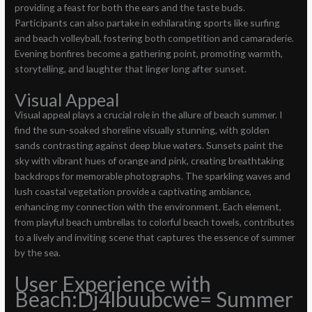
providing a feast for both the ears and the taste buds.
Participants can also partake in exhilarating sports like surfing
and beach volleyball, fostering both competition and camaraderie.
Evening bonfires become a gathering point, promoting warmth,
storytelling, and laughter that linger long after sunset.
Visual Appeal
Visual appeal plays a crucial role in the allure of beach summer. I
find the sun-soaked shoreline visually stunning, with golden
sands contrasting against deep blue waters. Sunsets paint the
sky with vibrant hues of orange and pink, creating breathtaking
backdrops for memorable photographs. The sparkling waves and
lush coastal vegetation provide a captivating ambiance,
enhancing my connection with the environment. Each element,
from playful beach umbrellas to colorful beach towels, contributes
to a lively and inviting scene that captures the essence of summer
by the sea.
User Experience with
Beach:Dj4lbuubcwe= Summer