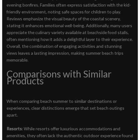
evening bonfires. Families often express satisfaction with the kid-
friendly environment, noting safe spaces for children to play.
Reviews emphasize the visual beauty of the coastal scenery,
stating it enhances emotional well-being. Additionally, many users
appreciate the culinary variety available at beachside food stalls,
often mentioning how it adds a delightful layer to their experience.
Overall, the combination of engaging activities and stunning
views leaves a lasting impression, making summer beach trips
memorable.
Comparisons with Similar
Products
When comparing beach summer to similar destinations or
experiences, clear distinctions emerge that set beach outings
apart.
Resorts
: While resorts offer luxurious accommodations and
amenities, they often lack the authentic outdoor experience found