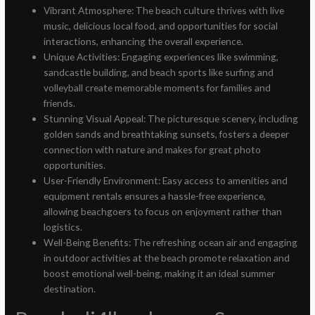
Vibrant Atmosphere: The beach culture thrives with live
music, delicious local food, and opportunities for social
interactions, enhancing the overall experience.
Unique Activities: Engaging experiences like swimming,
sandcastle building, and beach sports like surfing and
volleyball create memorable moments for families and
friends.
Stunning Visual Appeal: The picturesque scenery, including
golden sands and breathtaking sunsets, fosters a deeper
connection with nature and makes for great photo
opportunities.
User-Friendly Environment: Easy access to amenities and
equipment rentals ensures a hassle-free experience,
allowing beachgoers to focus on enjoyment rather than
logistics.
Well-Being Benefits: The refreshing ocean air and engaging
in outdoor activities at the beach promote relaxation and
boost emotional well-being, making it an ideal summer
destination.