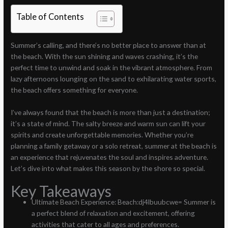
Table of Contents
Summer’s calling, and there’s no better place to answer than at
the beach. With the sun shining and waves crashing, it’s the
perfect time to unwind and soak in the vibrant atmosphere. From
lazy afternoons lounging on the sand to exhilarating water sports,
the beach offers something for everyone.
I’ve always found that the beach is more than just a destination;
it’s a state of mind. The salty breeze and warm sun can lift your
spirits and create unforgettable memories. Whether you’re
planning a family getaway or a solo retreat, summer at the beach is
an experience that rejuvenates the soul and inspires adventure.
Let’s dive into what makes this season by the shore so special.
Key Takeaways
Ultimate Beach Experience: Beach:dj4lbuubcwe= Summer is
a perfect blend of relaxation and excitement, offering
activities that cater to all ages and preferences.