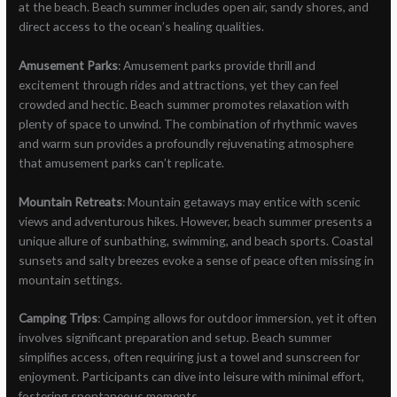
at the beach. Beach summer includes open air, sandy shores, and
direct access to the ocean’s healing qualities.
Amusement Parks
: Amusement parks provide thrill and
excitement through rides and attractions, yet they can feel
crowded and hectic. Beach summer promotes relaxation with
plenty of space to unwind. The combination of rhythmic waves
and warm sun provides a profoundly rejuvenating atmosphere
that amusement parks can’t replicate.
Mountain Retreats
: Mountain getaways may entice with scenic
views and adventurous hikes. However, beach summer presents a
unique allure of sunbathing, swimming, and beach sports. Coastal
sunsets and salty breezes evoke a sense of peace often missing in
mountain settings.
Camping Trips
: Camping allows for outdoor immersion, yet it often
involves significant preparation and setup. Beach summer
simplifies access, often requiring just a towel and sunscreen for
enjoyment. Participants can dive into leisure with minimal effort,
fostering spontaneous moments.