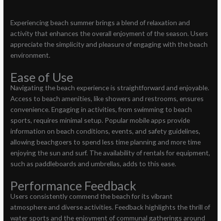
Experiencing beach summer brings a blend of relaxation and
activity that enhances the overall enjoyment of the season. Users
appreciate the simplicity and pleasure of engaging with the beach
environment.
Ease of Use
Navigating the beach experience is straightforward and enjoyable.
Access to beach amenities, like showers and restrooms, ensures
convenience. Engaging in activities, from swimming to beach
sports, requires minimal setup. Popular mobile apps provide
information on beach conditions, events, and safety guidelines,
allowing beachgoers to spend less time planning and more time
enjoying the sun and surf. The availability of rentals for equipment,
such as paddleboards and umbrellas, adds to this ease.
Performance Feedback
Users consistently commend the beach for its vibrant
atmosphere and diverse activities. Feedback highlights the thrill of
water sports and the enjoyment of communal gatherings around