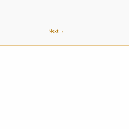
Next
→