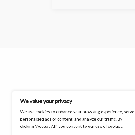
We value your privacy
We use cookies to enhance your browsing experience, serve
personalized ads or content, and analyze our traffic. By
clicking "Accept All", you consent to our use of cookies.