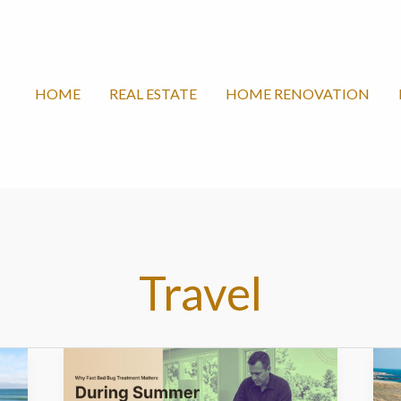
HOME
REAL ESTATE
HOME RENOVATION
Travel
Why
B
Fast
S