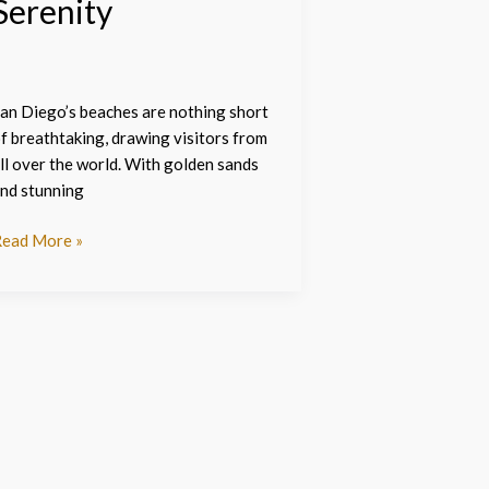
Serenity
an Diego’s beaches are nothing short
f breathtaking, drawing visitors from
ll over the world. With golden sands
nd stunning
ead More »