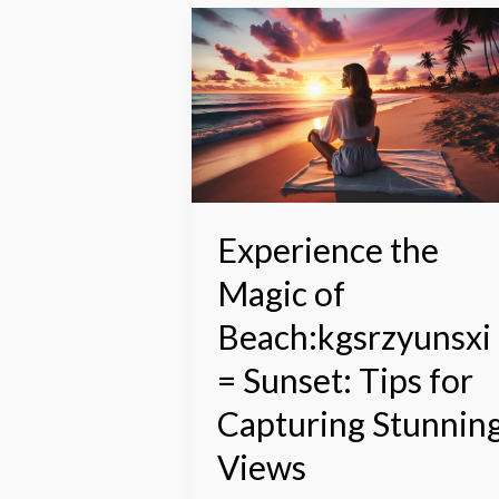
Experience
the
Magic
of
Beach:kgsrzyunsxi=
Sunset:
Tips
for
Capturing
Experience the
Stunning
Magic of
Views
Beach:kgsrzyunsxi
= Sunset: Tips for
Capturing Stunnin
Views