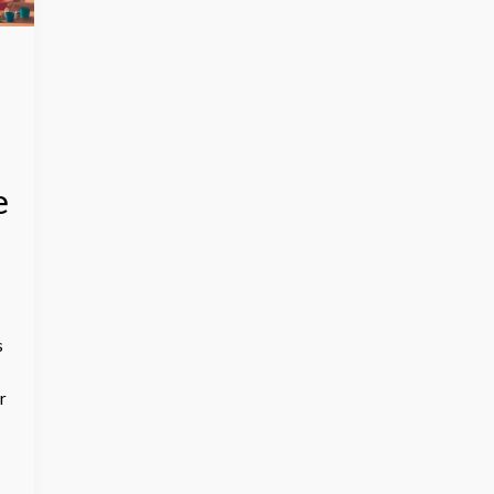
e
s
r