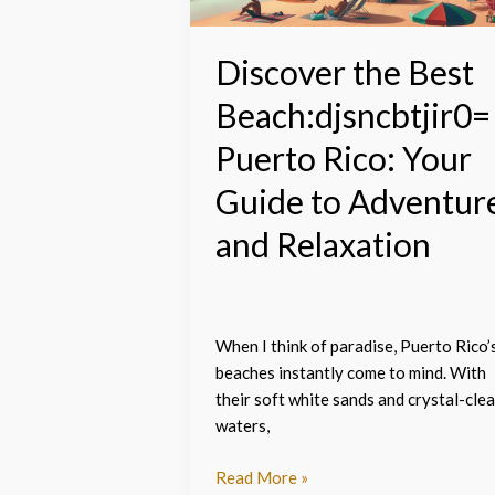
Your
Guide
to
Discover the Best
Adventure
Beach:djsncbtjir0=
and
Relaxation
Puerto Rico: Your
Guide to Adventur
and Relaxation
When I think of paradise, Puerto Rico’
beaches instantly come to mind. With
their soft white sands and crystal-clea
waters,
Read More »