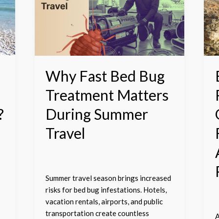
Bed
C
Bug
R
Treatment
T
Matters
G
During
H
Summer
F
Travel
a
Why Fast Bed Bug
t
Treatment Matters
A
o
?
During Summer
R
Travel
M
Summer travel season brings increased
risks for bed bug infestations. Hotels,
vacation rentals, airports, and public
transportation create countless
A