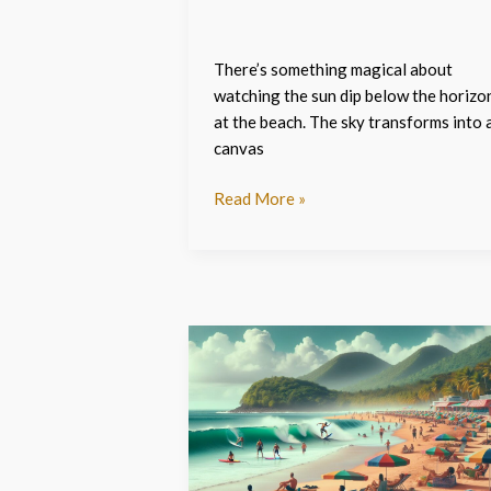
There’s something magical about
watching the sun dip below the horizo
at the beach. The sky transforms into 
canvas
Read More »
Discover
the
Best
Beach:djsncbtjir0=
Puerto
Rico: