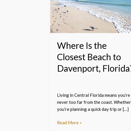
the
Closest
Beach
to
Davenport,
Florida?
Where Is the
Closest Beach to
Davenport, Florida
Living in Central Florida means you’re
never too far from the coast. Whether
you’re planning a quick day trip or […]
Read More »