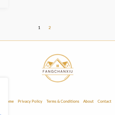
1
2
Home
Privacy Policy
Terms & Conditions
About
Contact