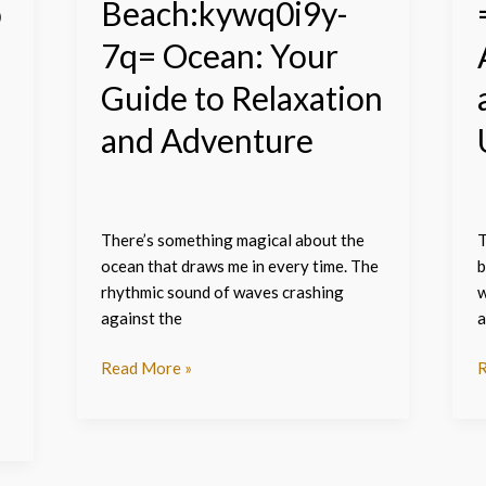
o
Beach:kywq0i9y-
Adventure
7q= Ocean: Your
Guide to Relaxation
and Adventure
There’s something magical about the
T
ocean that draws me in every time. The
b
rhythmic sound of waves crashing
w
against the
a
Read More »
R