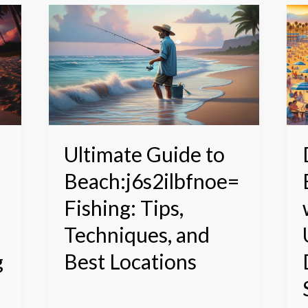
Ultimate
D
Guide
B
to
w
Beach:j6s2ilbfnoe=
S
Fishing:
D
Tips,
U
Techniques,
D
and
f
Best
S
Ultimate Guide to
Locations
S
Beach:j6s2ilbfnoe=
a
S
Fishing: Tips,
Techniques, and
g
Best Locations