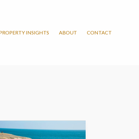
PROPERTY INSIGHTS
ABOUT
CONTACT
lack
ea