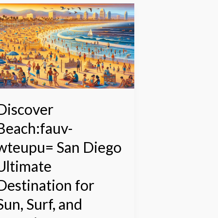
iscover
each:fauv-
teupu=
an
iego
ltimate
estination
or
un,
Discover
urf,
Beach:fauv-
nd
erenity
wteupu= San Diego
Ultimate
Destination for
Sun, Surf, and