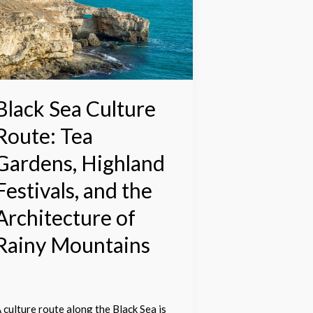
ulture
oute:
ea
ardens,
ighland
estivals,
nd
Black Sea Culture
he
Route: Tea
rchitecture
f
Gardens, Highland
ainy
Festivals, and the
ountains
Architecture of
Rainy Mountains
 culture route along the Black Sea is