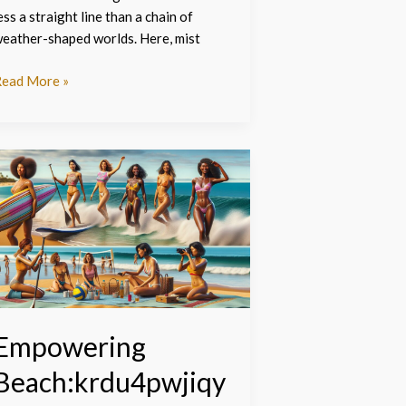
ess a straight line than a chain of
eather-shaped worlds. Here, mist
ead More »
mpowering
each:krdu4pwjiqy=
omen:
dventure,
tyle,
nd
ommunity
nleashed
Empowering
Beach:krdu4pwjiqy