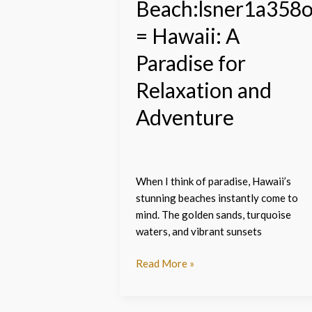
Beach:lsner1a358
= Hawaii: A
Paradise for
Relaxation and
Adventure
When I think of paradise, Hawaii’s
stunning beaches instantly come to
mind. The golden sands, turquoise
waters, and vibrant sunsets
Read More »