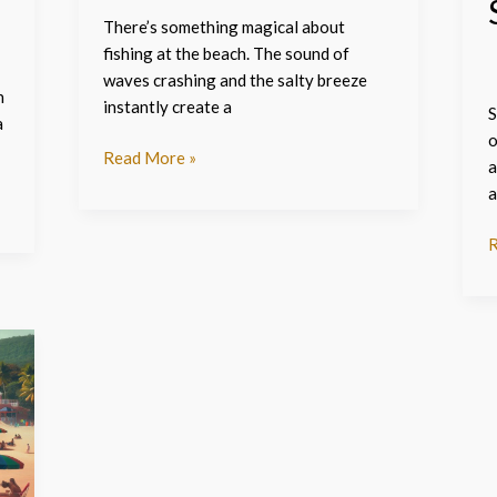
There’s something magical about
fishing at the beach. The sound of
waves crashing and the salty breeze
n
instantly create a
S
a
o
Read More »
a
a
R