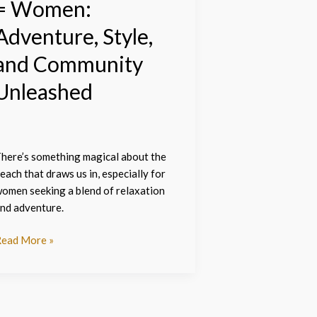
= Women:
Adventure, Style,
and Community
Unleashed
here’s something magical about the
each that draws us in, especially for
omen seeking a blend of relaxation
nd adventure.
ead More »