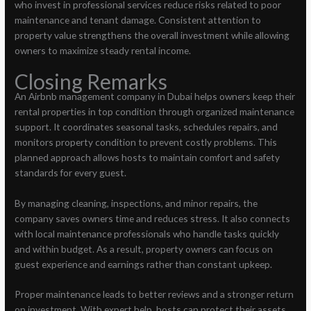
who invest in professional services reduce risks related to poor
maintenance and tenant damage. Consistent attention to
property value strengthens the overall investment while allowing
owners to maximize steady rental income.
Closing Remarks
An Airbnb management company in Dubai helps owners keep their
rental properties in top condition through organized maintenance
support. It coordinates seasonal tasks, schedules repairs, and
monitors property condition to prevent costly problems. This
planned approach allows hosts to maintain comfort and safety
standards for every guest.
By managing cleaning, inspections, and minor repairs, the
company saves owners time and reduces stress. It also connects
with local maintenance professionals who handle tasks quickly
and within budget. As a result, property owners can focus on
guest experience and earnings rather than constant upkeep.
Proper maintenance leads to better reviews and a stronger return
on investment. With expert help, hosts can protect their assets