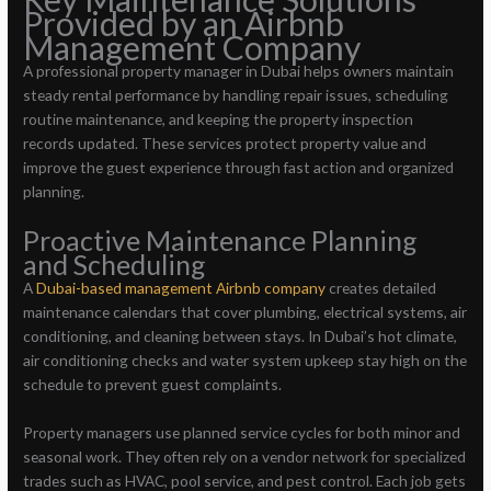
Provided by an Airbnb
Management Company
A professional property manager in Dubai helps owners maintain
steady rental performance by handling repair issues, scheduling
routine maintenance, and keeping the property inspection
records updated. These services protect property value and
improve the guest experience through fast action and organized
planning.
Proactive Maintenance Planning
and Scheduling
A
Dubai-based management Airbnb company
creates detailed
maintenance calendars that cover plumbing, electrical systems, air
conditioning, and cleaning between stays. In Dubai’s hot climate,
air conditioning checks and water system upkeep stay high on the
schedule to prevent guest complaints.
Property managers use planned service cycles for both minor and
seasonal work. They often rely on a vendor network for specialized
trades such as HVAC, pool service, and pest control. Each job gets