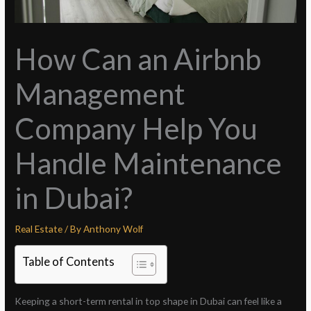
How Can an Airbnb
Management
Company Help You
Handle Maintenance
in Dubai?
Real Estate
/ By
Anthony Wolf
Table of Contents
Keeping a short-term rental in top shape in Dubai can feel like a