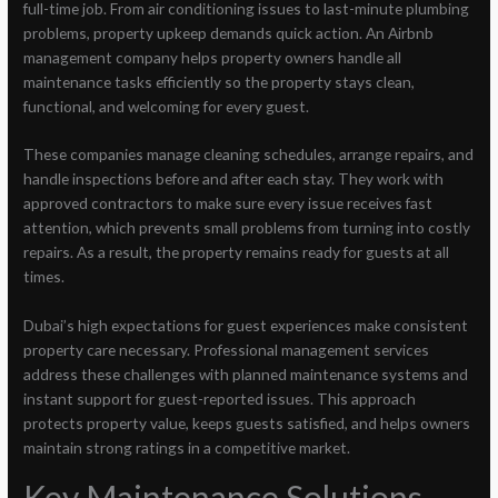
full-time job. From air conditioning issues to last-minute plumbing
problems, property upkeep demands quick action. An Airbnb
management company helps property owners handle all
maintenance tasks efficiently so the property stays clean,
functional, and welcoming for every guest.
These companies manage cleaning schedules, arrange repairs, and
handle inspections before and after each stay. They work with
approved contractors to make sure every issue receives fast
attention, which prevents small problems from turning into costly
repairs. As a result, the property remains ready for guests at all
times.
Dubai’s high expectations for guest experiences make consistent
property care necessary. Professional management services
address these challenges with planned maintenance systems and
instant support for guest-reported issues. This approach
protects property value, keeps guests satisfied, and helps owners
maintain strong ratings in a competitive market.
Key Maintenance Solutions