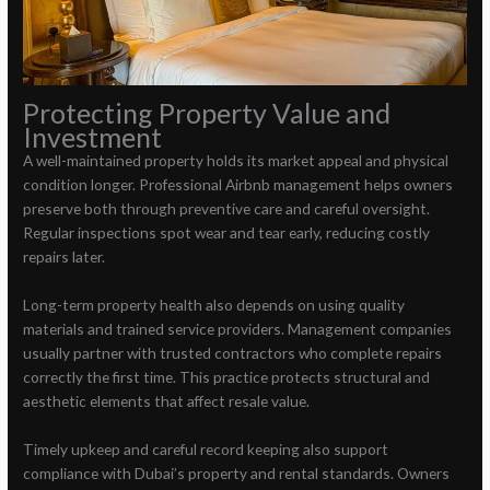
Protecting Property Value and
Investment
A well-maintained property holds its market appeal and physical
condition longer. Professional Airbnb management helps owners
preserve both through preventive care and careful oversight.
Regular inspections spot wear and tear early, reducing costly
repairs later.
Long-term property health also depends on using quality
materials and trained service providers. Management companies
usually partner with trusted contractors who complete repairs
correctly the first time. This practice protects structural and
aesthetic elements that affect resale value.
Timely upkeep and careful record keeping also support
compliance with Dubai’s property and rental standards. Owners