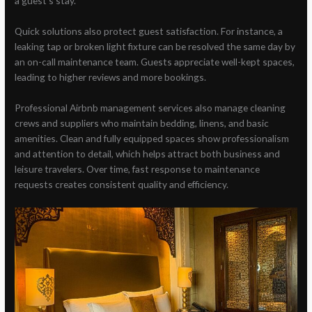
a guest’s stay.
Quick solutions also protect guest satisfaction. For instance, a
leaking tap or broken light fixture can be resolved the same day by
an on-call maintenance team. Guests appreciate well-kept spaces,
leading to higher reviews and more bookings.
Professional Airbnb management services also manage cleaning
crews and suppliers who maintain bedding, linens, and basic
amenities. Clean and fully equipped spaces show professionalism
and attention to detail, which helps attract both business and
leisure travelers. Over time, fast response to maintenance
requests creates consistent quality and efficiency.