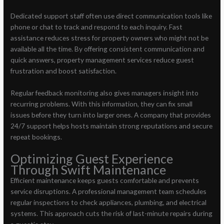
Dedicated support staff often use direct communication tools like
phone or chat to track and respond to each inquiry. Fast
assistance reduces stress for property owners who might not be
available all the time. By offering consistent communication and
quick answers, property management services reduce guest
frustration and boost satisfaction.
Regular feedback monitoring also gives managers insight into
recurring problems. With this information, they can fix small
issues before they turn into larger ones. A company that provides
24/7 support helps hosts maintain strong reputations and secure
repeat bookings.
Optimizing Guest Experience
Through Swift Maintenance
Efficient maintenance keeps guests comfortable and prevents
service disruptions. A professional management team schedules
regular inspections to check appliances, plumbing, and electrical
systems. This approach cuts the risk of last-minute repairs during