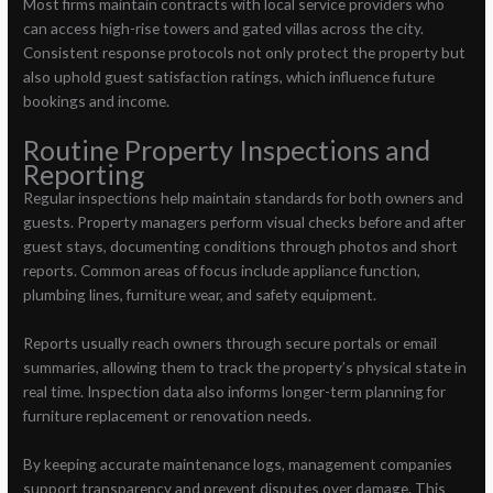
Most firms maintain contracts with local service providers who
can access high-rise towers and gated villas across the city.
Consistent response protocols not only protect the property but
also uphold guest satisfaction ratings, which influence future
bookings and income.
Routine Property Inspections and
Reporting
Regular inspections help maintain standards for both owners and
guests. Property managers perform visual checks before and after
guest stays, documenting conditions through photos and short
reports. Common areas of focus include appliance function,
plumbing lines, furniture wear, and safety equipment.
Reports usually reach owners through secure portals or email
summaries, allowing them to track the property’s physical state in
real time. Inspection data also informs longer-term planning for
furniture replacement or renovation needs.
By keeping accurate maintenance logs, management companies
support transparency and prevent disputes over damage. This