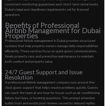
consistent monitoring guarantees each short-term rental meets
Dubai’s legal and cleanliness requirements set for licensed
operators.
Benefits of Professional
Airbnb Management for Dubai
Properties
Professional Airbnb management in Dubai provides structured
systems that help property owners manage daily responsibilities
efficiently. These services focus on quick guest communication,
timely property care, and preventive maintenance to maintain
both comfort and property value.
24/7 Guest Support and Issue
Resolution
A professional Airbnb management company runs around-the-
clock guest support that helps resolve problems quickly. Guests
can reach the team at any hour for issues such as air conditioning
failure, lost keys, or booking questions. This prompt attention
builds trust and avoids poor reviews caused by delayed replies.