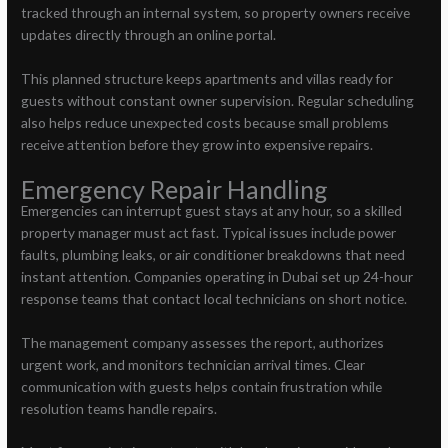
tracked through an internal system, so property owners receive
updates directly through an online portal.
This planned structure keeps apartments and villas ready for
guests without constant owner supervision. Regular scheduling
also helps reduce unexpected costs because small problems
receive attention before they grow into expensive repairs.
Emergency Repair Handling
Emergencies can interrupt guest stays at any hour, so a skilled
property manager must act fast. Typical issues include power
faults, plumbing leaks, or air conditioner breakdowns that need
instant attention. Companies operating in Dubai set up 24-hour
response teams that contact local technicians on short notice.
The management company assesses the report, authorizes
urgent work, and monitors technician arrival times. Clear
communication with guests helps contain frustration while
resolution teams handle repairs.