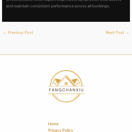
and maintain consistent performance across all bookings.
←
Previous Post
Next Post
→
Home
Privacy Policy