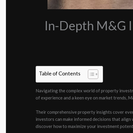
In-Depth M&G In
Table of Contents
Navigating the complex world of property invest
of experience and a keen eye on market trends, M
Their comprehensive property insights cover eve
investors can make informed decisions that align 
discover how to maximize your investment potenti