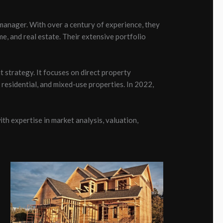
manager. With over a century of experience, they
me, and real estate. Their extensive portfolio
 strategy. It focuses on direct property
residential, and mixed-use properties. In 2022,
h expertise in market analysis, valuation,