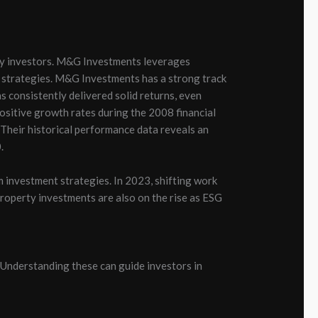
ty investors. M&G Investments leverages
 strategies.
M&G Investments has a strong track
 consistently delivered solid returns, even
sitive growth rates during the 2008 financial
. Their historical performance data reveals an
.
 investment strategies. In 2023, shifting work
roperty investments are also on the rise as ESG
Understanding these can guide investors in