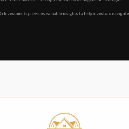
&G Investments provides valuable insights to help investors navigat