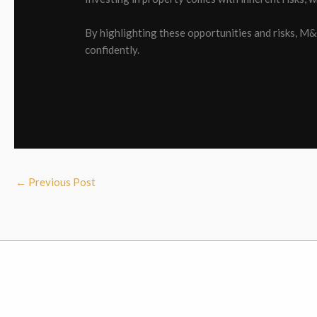
By highlighting these opportunities and risks, M
confidently.
←
Previous Post