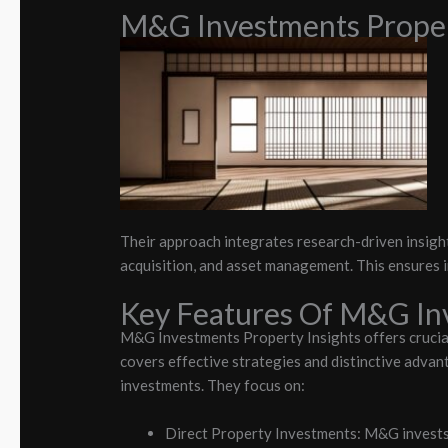
M&G Investments Proper
Their approach integrates research-driven insight
acquisition, and asset management. This ensures 
Key Features Of M&G Inv
M&G Investments Property Insights offers crucia
covers effective strategies and distinctive advan
investments. They focus on:
Direct Property Investments: M&G invests di