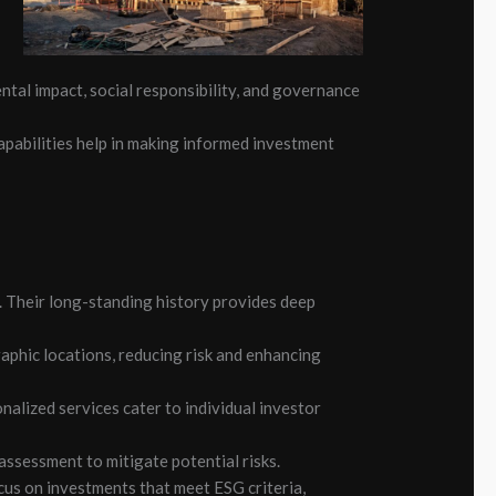
tal impact, social responsibility, and governance
apabilities help in making informed investment
 Their long-standing history provides deep
raphic locations, reducing risk and enhancing
nalized services cater to individual investor
sessment to mitigate potential risks.
cus on investments that meet ESG criteria,