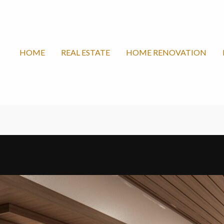
HOME
REAL ESTATE
HOME RENOVATION