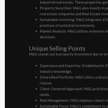
industrial real estate. These properties ge
Property Securities: M&G also invests in pr
real estate companies and Real Estate Inve
Sustainable Investing: M&G integrates ESG 
practices of potential investments.
Market Analysis: M&G utilizes extensive ma
decisions.
Unique Selling Points
M&G stands out in property investment due to sev
Experience and Expertise: Established in 
industry knowledge.
Diversified Portfolio: M&G offers a divers
returns.
Client-Centered Approach: M&G prioritizes 
needs.
Risk Management: M&G employs robust risk 
Sustainable Focus: M&G’s commitment to sus