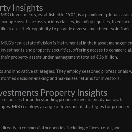
ty Insights
M&G Investments, established in 1901, is a prominent global asset 
manage assets across various classes, including equities, fixed inco
illustrates their capability to provide diverse investment solutions.
M&G’s real estate division is instrumental in their asset management
investments and property securities, offering access to commercial, 
their property assets under management totaled €36 billion.
s and innovative strategies. They employ seasoned professionals wit
informed decision-making and maximizes returns for investors.
estments Property Insights
l resources for understanding property investment dynamics. It
tages.
M&G employs a range of investment strategies for property
rectly in commercial properties, including offices, retail, and