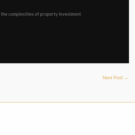
e the complexities of property investment
Next Post
→