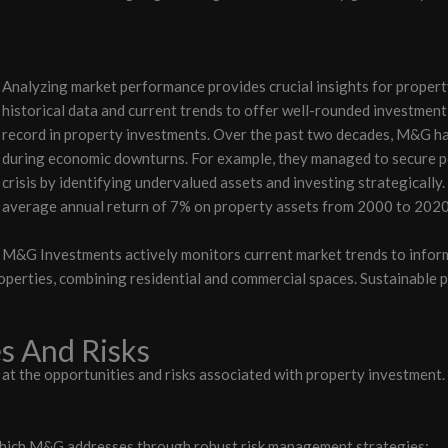
Analyzing market performance provides crucial insights for proper
historical data and current trends to offer well-rounded investment
record in property investments. Over the past two decades, M&G has
during economic downturns. For example, they managed to secure po
crisis by identifying undervalued assets and investing strategically
average annual return of 7% on property assets from 2000 to 2020
M&G Investments actively monitors current market trends to inform
perties, combining residential and commercial spaces. Sustainable p
s And Risks
 the opportunities and risks associated with property investment. 
 which M&G addresses through robust risk management strategies: