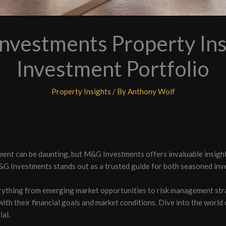
vestments Property Ins
Investment Portfolio
Property Insights
/ By
Anthony Wolf
ment can be daunting, but M&G Investments offers invaluable insigh
&G Investments stands out as a trusted guide for both seasoned inv
rything from emerging market opportunities to risk management str
with their financial goals and market conditions. Dive into the wor
al.