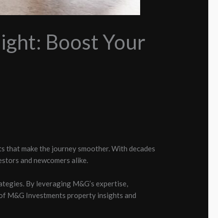
ight: Boost Your
ts that make the journey smoother. With decades
estors and newcomers alike.
ategies. By leveraging M&G’s expertise,
ld of M&G Investments property insights and