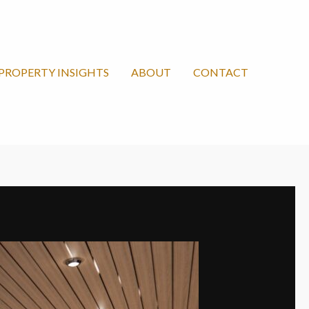
PROPERTY INSIGHTS
ABOUT
CONTACT