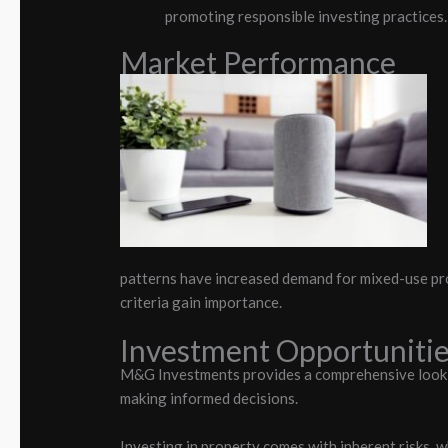
promoting responsible investing practices.
Market Performance
patterns have increased demand for mixed-use pro
criteria gain importance.
Investment Opportunitie
M&G Investments provides a comprehensive look at
making informed decisions.
Investing in property comes with inherent risks,