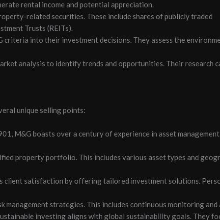
nerate rental income and potential appreciation.
operty-related securities. These include shares of publicly traded
stment Trusts (REITs).
criteria into their investment decisions. They assess the environmen
rket analysis to identify trends and opportunities. Their research c
eral unique selling points:
1901, M&G boasts over a century of experience in asset management.
ified property portfolio. This includes various asset types and geog
client satisfaction by offering tailored investment solutions. Perso
management strategies. This includes continuous monitoring and as
tainable investing aligns with global sustainability goals. They fo